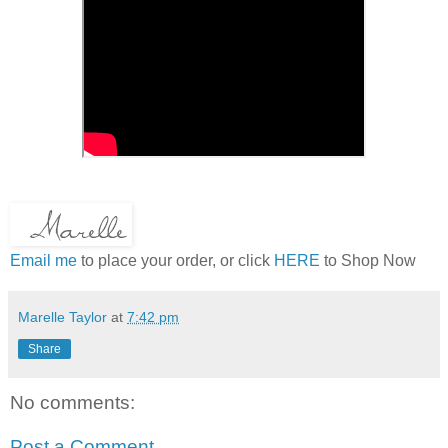
Email me
to place your order, or click
HERE
to Shop Now
Marelle Taylor
at
7:42 pm
Share
No comments:
Post a Comment