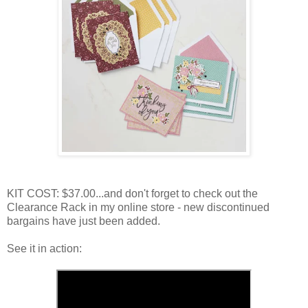
KIT COST: $37.00...and don't forget to check out the
Clearance Rack in my online store - new discontinued
bargains have just been added.
See it in action: