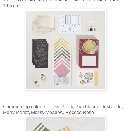
14.6 cm)
Coordinating colours: Basic Black, Bumblebee, Just Jade,
Merry Merlot, Mossy Meadow, Rococo Rose