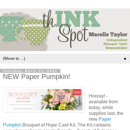
▼
Tuesday, April 13, 2021
NEW Paper Pumpkin!
Hooray! -
available from
today, while
supplies last, the
new
Paper
Pumpkin
Bouquet of Hope
Card Kit. The Kit contains