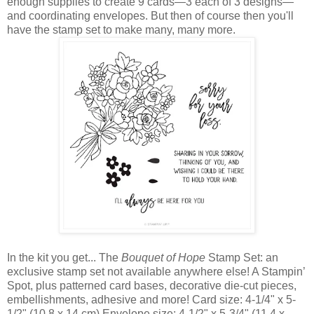
enough supplies to create 9 cards—3 each of 3 designs—
and coordinating envelopes. But then of course then you'll
have the stamp set to make many, many more.
In the kit you get... The
Bouquet of Hope
Stamp Set: an
exclusive stamp set not available anywhere else! A Stampin’
Spot, plus patterned card bases, decorative die-cut pieces,
embellishments, adhesive and more! Card size: 4-1/4" x 5-
1/2" (10.8 x 14 cm) Envelope size: 4-1/2" x 5-3/4" (11.4 x