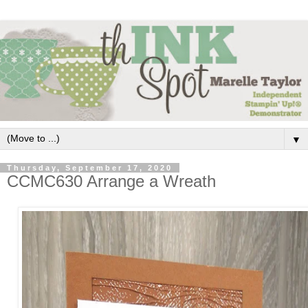
▼
Thursday, September 17, 2020
CCMC630 Arrange a Wreath