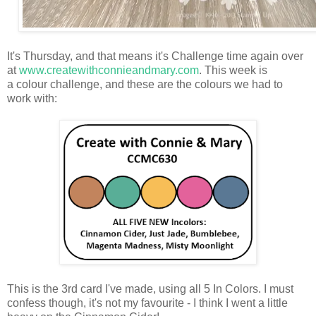
It's Thursday, and that means it's Challenge time again over
at
www.createwithconnieandmary.com
. This week is
a colour challenge, and these are the colours we had to
work with:
This is the 3rd card I've made, using all 5 In Colors. I must
confess though, it's not my favourite - I think I went a little