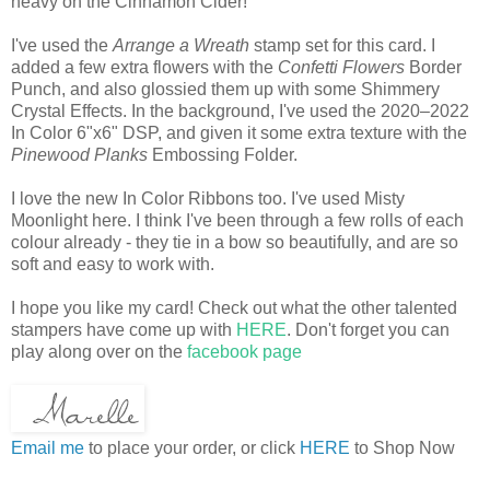
heavy on the Cinnamon Cider!
I've used the
Arrange a Wreath
stamp set for this card. I
added a few extra flowers with the
Confetti Flowers
Border
Punch, and also glossied them up with some Shimmery
Crystal Effects. In the background, I've used the 2020–2022
In Color 6"x6" DSP, and given it some extra texture with the
Pinewood Planks
Embossing Folder.
I love the new In Color Ribbons too. I've used Misty
Moonlight here. I think I've been through a few rolls of each
colour already - they tie in a bow so beautifully, and are so
soft and easy to work with.
I hope you like my card! Check out what the other talented
stampers have come up with
HERE
. Don't forget you can
play along over on the
facebook page
Email me
to place your order, or click
HERE
to Shop Now