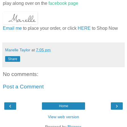
play along over on the
facebook page
Email me
to place your order, or click
HERE
to Shop Now
Marelle Taylor
at
7:05 pm
Share
No comments:
Post a Comment
‹
›
Home
View web version
Powered by
Blogger
.