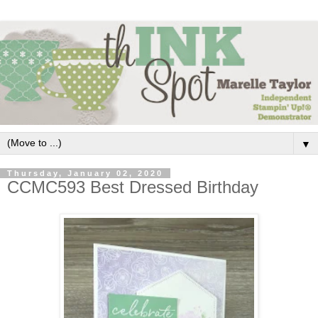
▼
Thursday, January 02, 2020
CCMC593 Best Dressed Birthday