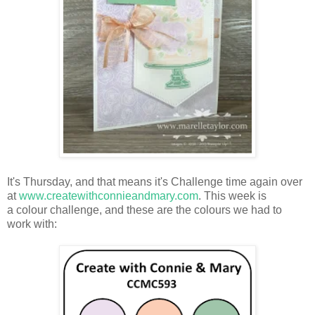
It's Thursday, and that means it's Challenge time again over
at
www.createwithconnieandmary.com
. This week is
a colour challenge, and these are the colours we had to
work with: