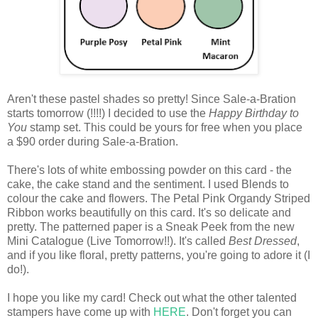
Aren't these pastel shades so pretty! Since Sale-a-Bration
starts tomorrow (!!!!) I decided to use the
Happy Birthday to
You
stamp set. This could be yours for free when you place
a $90 order during Sale-a-Bration.
There's lots of white embossing powder on this card - the
cake, the cake stand and the sentiment. I used Blends to
colour the cake and flowers. The Petal Pink Organdy Striped
Ribbon works beautifully on this card. It's so delicate and
pretty. The patterned paper is a Sneak Peek from the new
Mini Catalogue (Live Tomorrow!!). It's called
Best Dressed
,
and if you like floral, pretty patterns, you're going to adore it (I
do!).
I hope you like my card! Check out what the other talented
stampers have come up with
HERE
. Don't forget you can