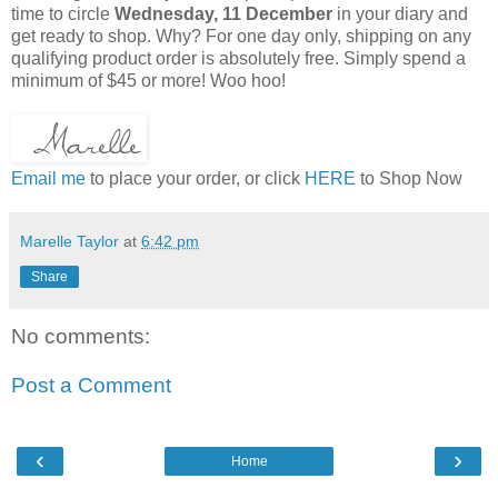
time to circle
Wednesday, 11 December
in your diary and
get ready to shop. Why? For one day only, shipping on any
qualifying product order is absolutely free. Simply spend a
minimum of $45 or more! Woo hoo!
Email me
to place your order, or click
HERE
to Shop Now
Marelle Taylor
at
6:42 pm
Share
No comments:
Post a Comment
‹
›
Home