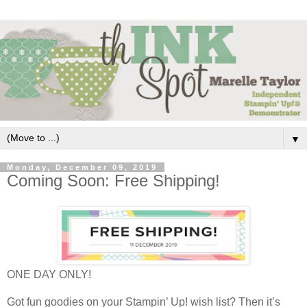
▼
Monday, December 09, 2019
Coming Soon: Free Shipping!
ONE DAY ONLY!
Got fun goodies on your Stampin’ Up! wish list? Then it’s