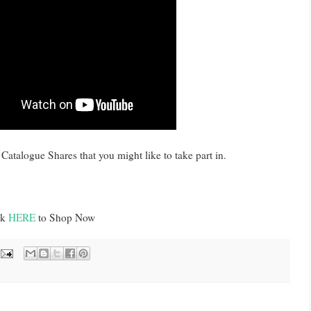
Catalogue Shares that you might like to take part in.
ck
HERE
to Shop Now