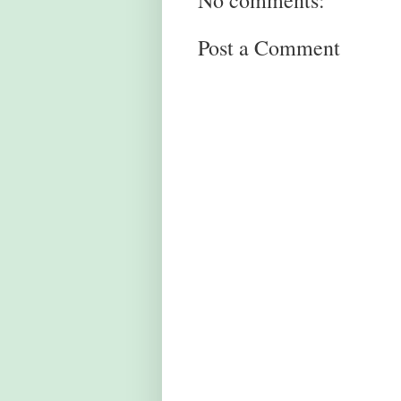
No comments:
Post a Comment