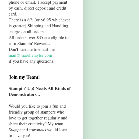
phone or email. I accept payment
by cash, direct deposit and credit
card.
There is a 6% (or $6.95 whichever
is greater) Shipping and Handling
charge on all orders.
All orders over $35 are eligible to
earn Stampin' Rewards.
Don't hesitate to email me
mail@marelletaylor.com
if you have any questions!
Join my Team!
Stampin' Up! Needs All Kinds of
Demonstrators...
Would you like to join a fun and
friendly group of stampers who
love to get together regularly and
share their creativity? My team
Stampers Anonymous
would love
to have you!