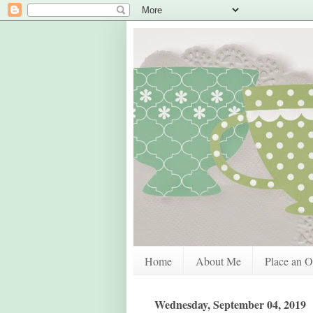
Home
About Me
Place an O
Wednesday, September 04, 2019