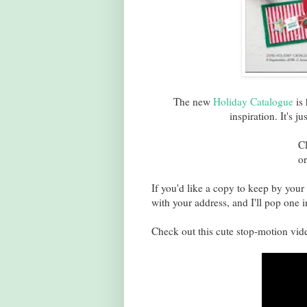
The new
Holiday Catalogue
is 
inspiration. It's j
C
or
If you'd like a copy to keep by your 
with your address, and I'll pop one i
Check out this cute stop-motion vide