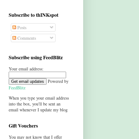
Subscribe to thINKspot
Posts
Comments
Subscribe using FeedBlitz
Your email address:
Powered by
FeedBlitz
When you type your email address
into the box, you'll be sent an
email whenever I update my blog
Gift Vouchers
You may not know that I offer