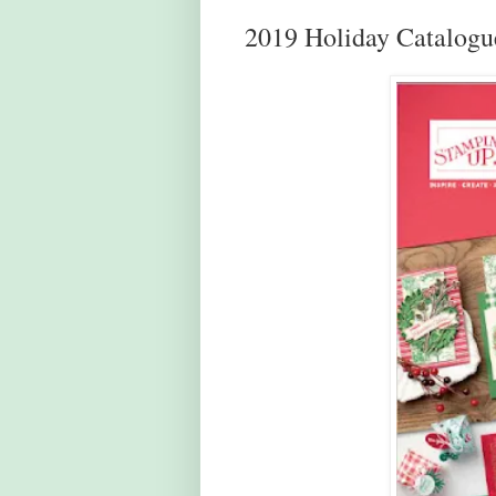
2019 Holiday Catalogu