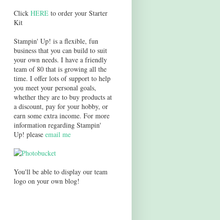
Click
HERE
to order your Starter
Kit
Stampin' Up! is a flexible, fun
business that you can build to suit
your own needs. I have a friendly
team of 80 that is growing all the
time. I offer lots of support to help
you meet your personal goals,
whether they are to buy products at
a discount, pay for your hobby, or
earn some extra income. For more
information regarding Stampin'
Up! please
email me
You'll be able to display our team
logo on your own blog!