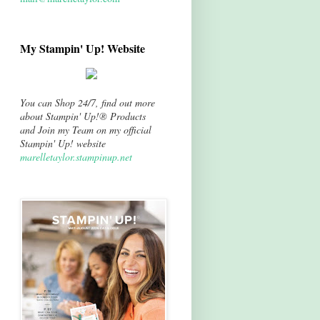
My Stampin' Up! Website
You can Shop 24/7, find out more
about Stampin' Up!® Products
and Join my Team on my official
Stampin' Up! website
marelletaylor.stampinup.net