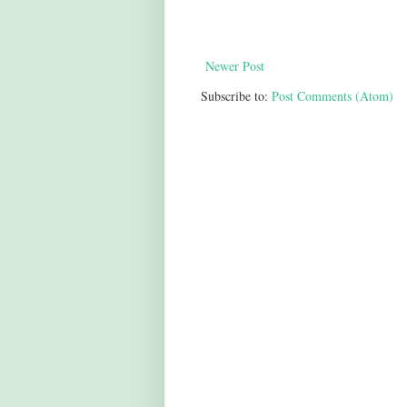
Newer Post
Subscribe to:
Post Comments (Atom)