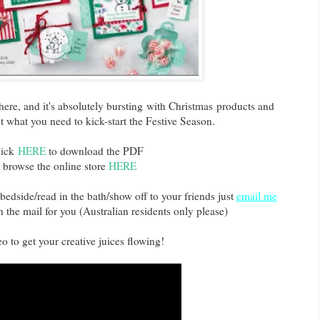
here, and it's absolutely bursting with Christmas products and
ust what you need to kick-start the Festive Season.
lick
HERE
to download the PDF
 browse the online store
HERE
bedside/read in the bath/show off to your friends just
email me
n the mail for you (Australian residents only please)
o to get your creative juices flowing!