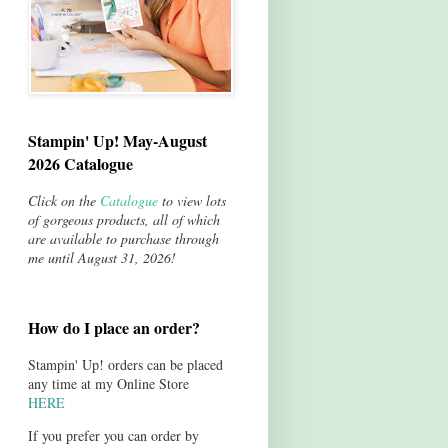
Stampin' Up! May-August
2026 Catalogue
Click on the
Catalogue
to view lots
of gorgeous products, all of which
are available to purchase through
me until August 31, 2026!
How do I place an order?
Stampin' Up! orders can be placed
any time at my Online Store
HERE
If you prefer you can order by