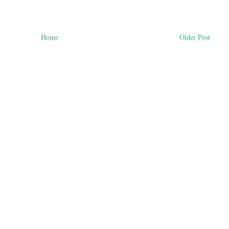
Home
Older Post