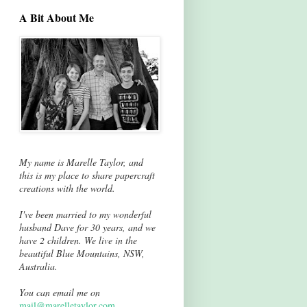
A Bit About Me
My name is Marelle Taylor, and
this is my place to share papercraft
creations with the world.
I've been married to my wonderful
husband Dave for 30 years, and we
have 2 children. We live in the
beautiful Blue Mountains, NSW,
Australia.
You can email me on
mail@marelletaylor.com