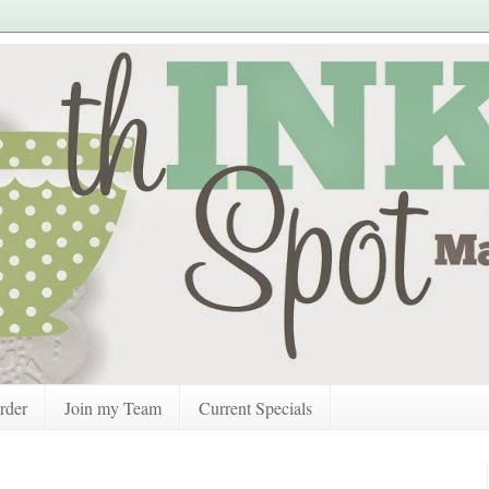
rder
Join my Team
Current Specials