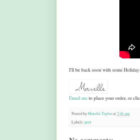
I'll be back soon with some Holiday 
Email me
to place your order, or cli
Posted by
Marelle Taylor
at
7:41 am
Labels:
post