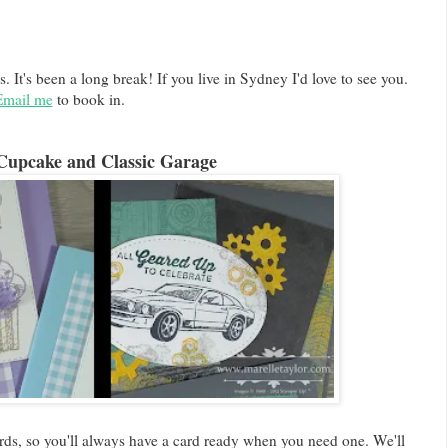
s. It's been a long break! If you live in Sydney I'd love to see you.
Email me
to book in.
Cupcake and Classic Garage
ds, so you'll always have a card ready when you need one. We'll