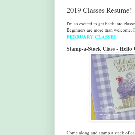
2019 Classes Resume!
I'm so excited to get back into classe
Beginners are more than welcome.
FEBRUARY CLASSES
Stamp-a-Stack Class
- Hello 
Come along and stamp a stack of car