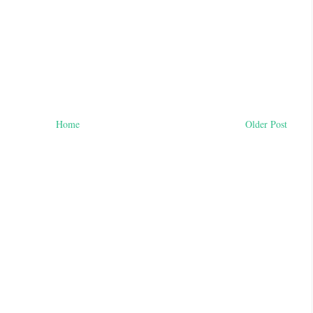
Home
Older Post