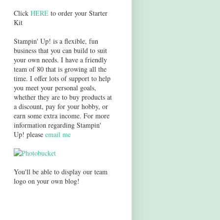
Click
HERE
to order your Starter
Kit
Stampin' Up! is a flexible, fun
business that you can build to suit
your own needs. I have a friendly
team of 80 that is growing all the
time. I offer lots of support to help
you meet your personal goals,
whether they are to buy products at
a discount, pay for your hobby, or
earn some extra income. For more
information regarding Stampin'
Up! please
email me
You'll be able to display our team
logo on your own blog!