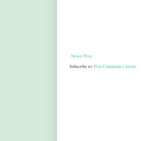
Newer Post
Subscribe to:
Post Comments (Atom)