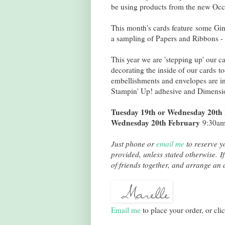
be using products from the new Occ
This month's cards feature some Gin
a sampling of Papers and Ribbons -
This year we are 'stepping up' our 
decorating the inside of our cards 
embellishments and envelopes are in
Stampin' Up! adhesive and Dimension
Tuesday 19th or Wednesday 20th
Wednesday 20th February
9:30am 
Just phone or
email me
to reserve yo
provided, unless stated otherwise. If
of friends together, and arrange an a
Email me
to place your order, or cli