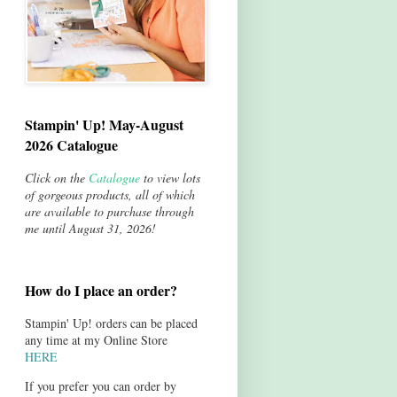
Stampin' Up! May-August
2026 Catalogue
Click on the
Catalogue
to view lots
of gorgeous products, all of which
are available to purchase through
me until August 31, 2026!
How do I place an order?
Stampin' Up! orders can be placed
any time at my Online Store
HERE
If you prefer you can order by