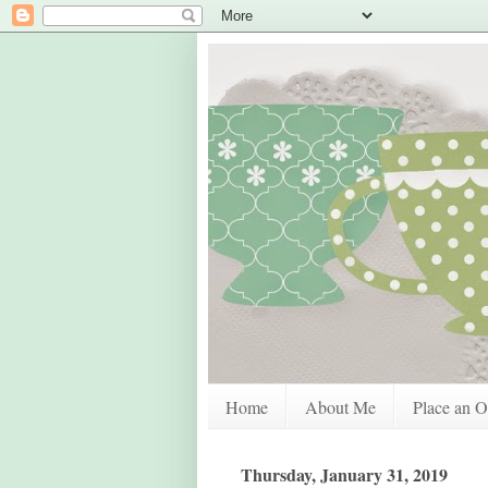
Home
About Me
Place an O
Thursday, January 31, 2019