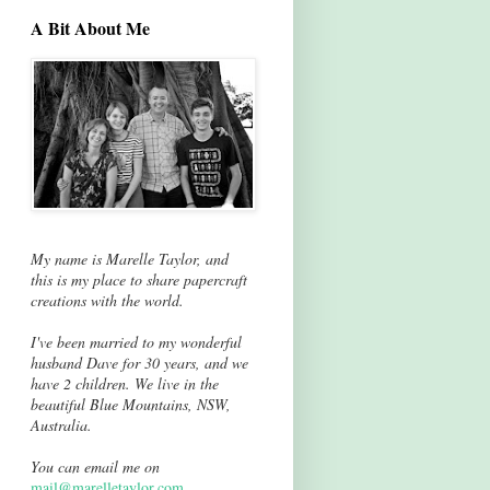
A Bit About Me
My name is Marelle Taylor, and
this is my place to share papercraft
creations with the world.
I've been married to my wonderful
husband Dave for 30 years, and we
have 2 children. We live in the
beautiful Blue Mountains, NSW,
Australia.
You can email me on
mail@marelletaylor.com