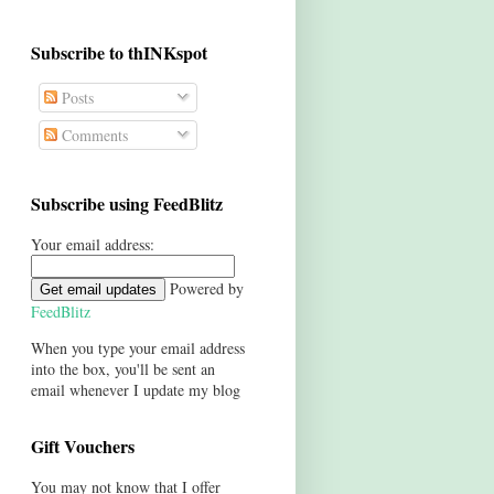
Subscribe to thINKspot
Posts
Comments
Subscribe using FeedBlitz
Your email address:
Powered by
FeedBlitz
When you type your email address
into the box, you'll be sent an
email whenever I update my blog
Gift Vouchers
You may not know that I offer