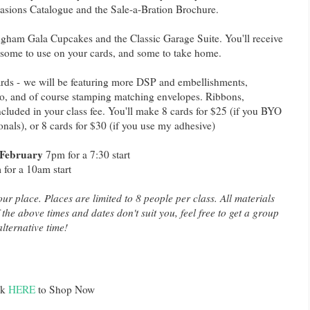
asions Catalogue and the Sale-a-Bration Brochure.
gham Gala Cupcakes and the Classic Garage Suite. You'll receive
 some to use on your cards, and some to take home.
cards - we will be featuring more DSP and embellishments,
too, and of course stamping matching envelopes. Ribbons,
cluded in your class fee. You'll make 8 cards for $25 (if you BYO
als), or 8 cards for $30 (if you use my adhesive)
 February
7pm for a 7:30 start
for a 10am start
ur place. Places are limited to 8 people per class. All materials
 the above times and dates don't suit you, feel free to get a group
lternative time!
ck
HERE
to Shop Now