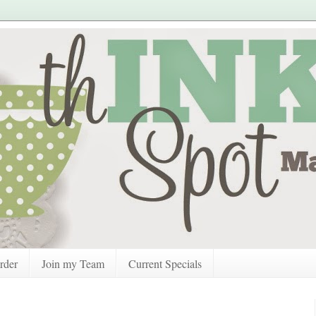
rder
Join my Team
Current Specials