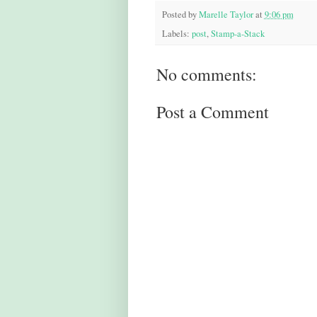
Posted by
Marelle Taylor
at
9:06 pm
Labels:
post
,
Stamp-a-Stack
No comments:
Post a Comment