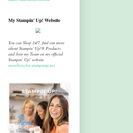
My Stampin' Up! Website
You can Shop 24/7, find out more
about Stampin' Up!® Products
and Join my Team on my official
Stampin' Up! website
marelletaylor.stampinup.net