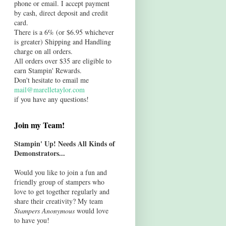
phone or email. I accept payment
by cash, direct deposit and credit
card.
There is a 6% (or $6.95 whichever
is greater) Shipping and Handling
charge on all orders.
All orders over $35 are eligible to
earn Stampin' Rewards.
Don't hesitate to email me
mail@marelletaylor.com
if you have any questions!
Join my Team!
Stampin' Up! Needs All Kinds of
Demonstrators...
Would you like to join a fun and
friendly group of stampers who
love to get together regularly and
share their creativity? My team
Stampers Anonymous
would love
to have you!