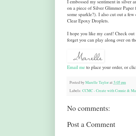
I embossed my sentiment in silver an
on a piece of Silver Glimmer Paper f
some sparkle?). I also cut out a few
Clear Epoxy Droplets.
I hope you like my card! Check out
forget you can play along over on th
Email me
to place your order, or cli
Posted by
Marelle Taylor
at
5:05 pm
Labels:
CCMC - Create with Connie & Ma
No comments:
Post a Comment