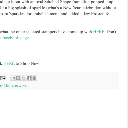
d cut it out with an oval Stitched Shape framelit. I popped it up
or a big splash of sparkle (what's a New Year celebration without
 extra 'sparkles' for embellishment, and added a few Frosted &
 what the other talented stampers have come up with
HERE
. Don't
e
facebook page
ck
HERE
to Shop Now
ry Challenges
,
post