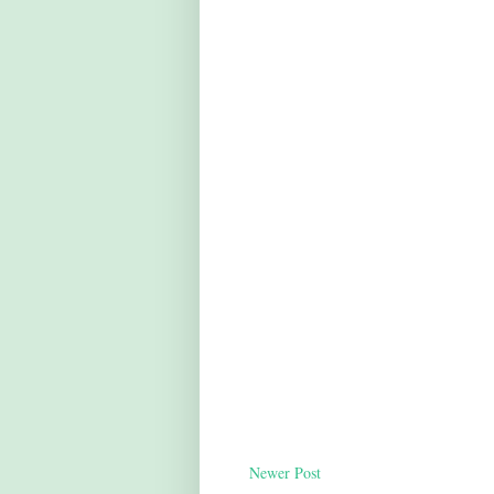
Newer Post