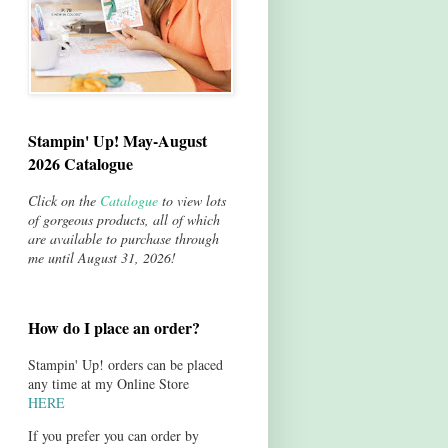
Stampin' Up! May-August
2026 Catalogue
Click on the
Catalogue
to view lots
of gorgeous products, all of which
are available to purchase through
me until August 31, 2026!
How do I place an order?
Stampin' Up! orders can be placed
any time at my Online Store
HERE
If you prefer you can order by