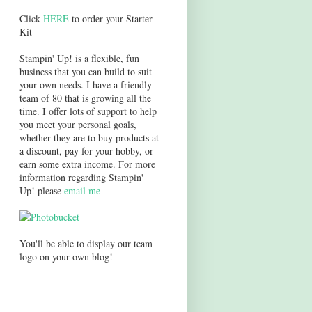
Click
HERE
to order your Starter
Kit
Stampin' Up! is a flexible, fun
business that you can build to suit
your own needs. I have a friendly
team of 80 that is growing all the
time. I offer lots of support to help
you meet your personal goals,
whether they are to buy products at
a discount, pay for your hobby, or
earn some extra income. For more
information regarding Stampin'
Up! please
email me
You'll be able to display our team
logo on your own blog!