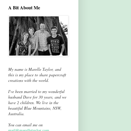
A Bit About Me
My name is Marelle Taylor, and
this is my place to share papercraft
creations with the world.
I've been married to my wonderful
husband Dave for 30 years, and we
have 2 children. We live in the
beautiful Blue Mountains, NSW,
Australia.
You can email me on
mail@marelletaylor.com