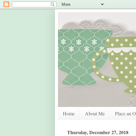
Home
About Me
Place an O
Thursday, December 27, 2018