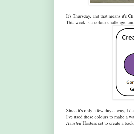
It's Thursday, and that means it's C
This week is a colour challenge, and
Since it's only a few days away, I 
I've used these colours to make a w
Hearted
Hostess set to create a back