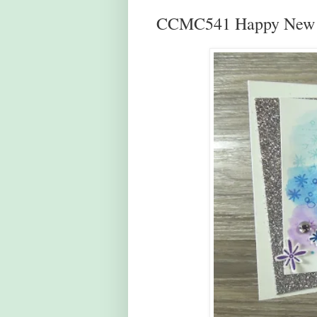
CCMC541 Happy New 