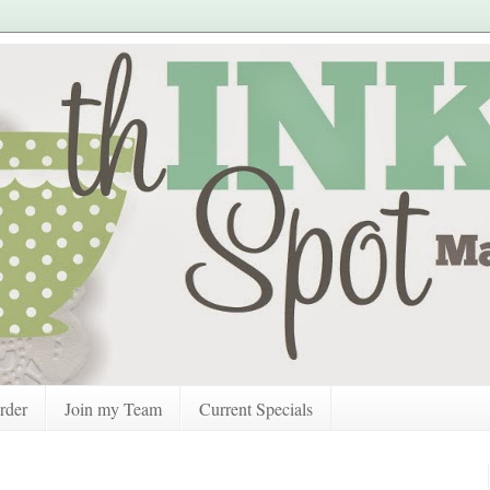
rder
Join my Team
Current Specials