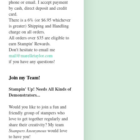
phone or email. I accept payment
by cash, direct deposit and credit
card.
There is a 6% (or $6.95 whichever
is greater) Shipping and Handling
charge on all orders.
All orders over $35 are eligible to
earn Stampin' Rewards.
Don't hesitate to email me
mail@marelletaylor.com
if you have any questions!
Join my Team!
Stampin' Up! Needs All Kinds of
Demonstrators...
Would you like to join a fun and
friendly group of stampers who
love to get together regularly and
share their creativity? My team
Stampers Anonymous
would love
to have you!