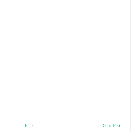
Home
Older Post