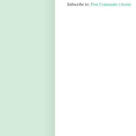
Subscribe to:
Post Comments (Atom)