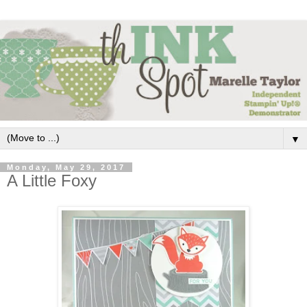
▼
Monday, May 29, 2017
A Little Foxy