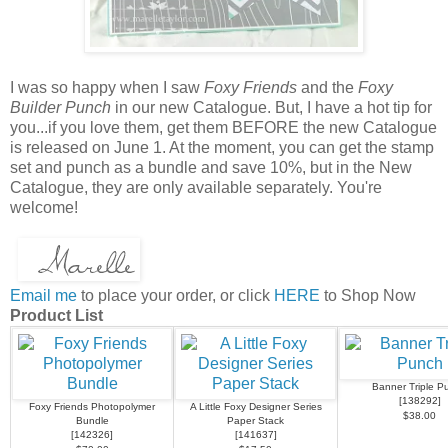
I was so happy when I saw
Foxy Friends
and the
Foxy
Builder Punch
in our new Catalogue. But, I have a hot tip for
you...if you love them, get them BEFORE the new Catalogue
is released on June 1. At the moment, you can get the stamp
set and punch as a bundle and save 10%, but in the New
Catalogue, they are only available separately. You're
welcome!
Email me
to place your order, or click
HERE
to Shop Now
Product List
Banner Triple P
[
138292
]
Foxy Friends Photopolymer
A Little Foxy Designer Series
$38.00
Bundle
Paper Stack
[
142326
]
[
141637
]