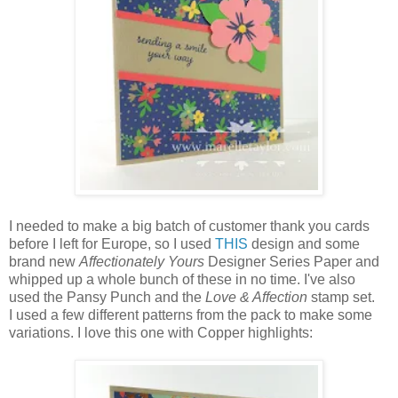
I needed to make a big batch of customer thank you cards
before I left for Europe, so I used
THIS
design and some
brand new
Affectionately Yours
Designer Series Paper and
whipped up a whole bunch of these in no time. I've also
used the Pansy Punch and the
Love & Affection
stamp set.
I used a few different patterns from the pack to make some
variations. I love this one with Copper highlights: