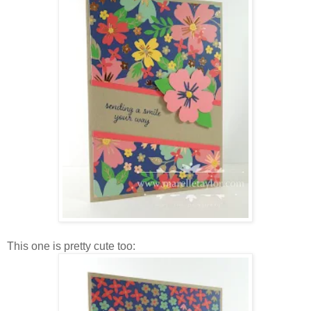
This one is pretty cute too: