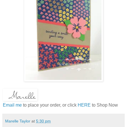
Email me
to place your order, or click
HERE
to Shop Now
Marelle Taylor
at
5:30 pm