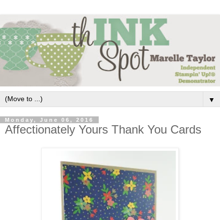
▼
Monday, June 06, 2016
Affectionately Yours Thank You Cards