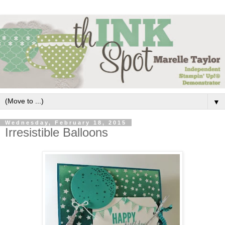
▼
Wednesday, February 18, 2015
Irresistible Balloons