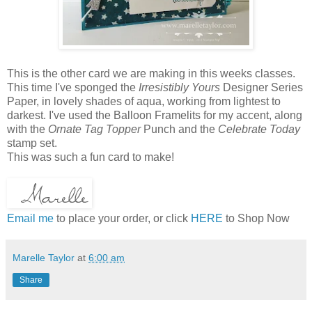
This is the other card we are making in this weeks classes.
This time I've sponged the
Irresistibly Yours
Designer Series
Paper, in lovely shades of aqua, working from lightest to
darkest. I've used the Balloon Framelits for my accent, along
with the
Ornate Tag Topper
Punch and the
Celebrate Today
stamp set.
This was such a fun card to make!
Email me
to place your order, or click
HERE
to Shop Now
Marelle Taylor
at
6:00 am
Share