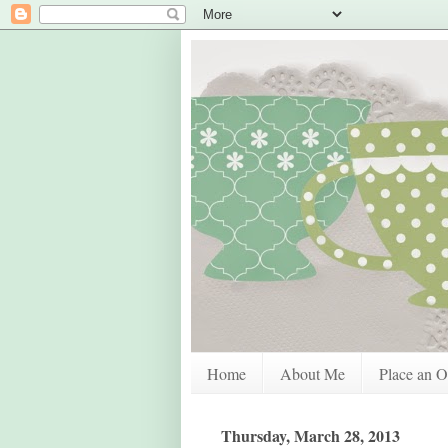
Home
About Me
Place an O
Thursday, March 28, 2013