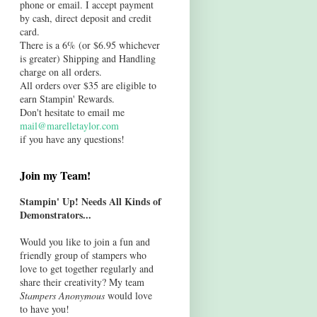
phone or email. I accept payment
by cash, direct deposit and credit
card.
There is a 6% (or $6.95 whichever
is greater) Shipping and Handling
charge on all orders.
All orders over $35 are eligible to
earn Stampin' Rewards.
Don't hesitate to email me
mail@marelletaylor.com
if you have any questions!
Join my Team!
Stampin' Up! Needs All Kinds of
Demonstrators...
Would you like to join a fun and
friendly group of stampers who
love to get together regularly and
share their creativity? My team
Stampers Anonymous
would love
to have you!