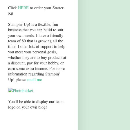
Click
HERE
to order your Starter
Kit
Stampin' Up! is a flexible, fun
business that you can build to suit
your own needs. I have a friendly
team of 80 that is growing all the
time. I offer lots of support to help
you meet your personal goals,
whether they are to buy products at
a discount, pay for your hobby, or
earn some extra income. For more
information regarding Stampin'
Up! please
email me
You'll be able to display our team
logo on your own blog!