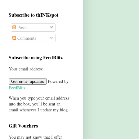
Subscribe to thINKspot
Posts
Comments
Subscribe using FeedBlitz
Your email address:
Powered by
FeedBlitz
When you type your email address
into the box, you'll be sent an
email whenever I update my blog
Gift Vouchers
You may not know that I offer