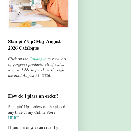
Stampin' Up! May-August
2026 Catalogue
Click on the
Catalogue
to view lots
of gorgeous products, all of which
are available to purchase through
me until August 31, 2026!
How do I place an order?
Stampin' Up! orders can be placed
any time at my Online Store
HERE
If you prefer you can order by