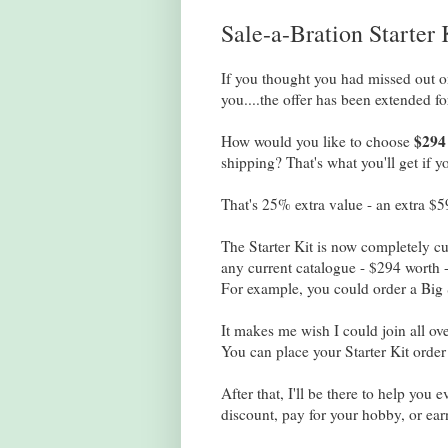
Sale-a-Bration Starter
If you thought you had missed out 
you....the offer has been extended f
$294
How would you like to choose
shipping? That's what you'll get if 
That's 25% extra value - an extra $59
The Starter Kit is now completely c
any current catalogue - $294 worth 
For example, you could order a Big 
It makes me wish I could join all ov
You can place your Starter Kit orde
After that, I'll be there to help you
discount, pay for your hobby, or ea