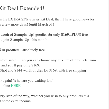
 Kit Deal Extended!
on the EXTRA 25% Starter Kit Deal, then I have good news for
or a few more days! (until March 31)
$169
worth of Stampin' Up! goodies for only
...PLUS free
you join Stampin' Up! this month.
 in products - absolutely free.
ustomisable..... so you can choose any mixture of products from
- and you'll pay only $169.
Shot and $144 worth of dies for $169, with free shipping!
er again! What are you waiting for?
r online
HERE
.
 every step of the way, whether you wish to buy products at a
rn some extra income.