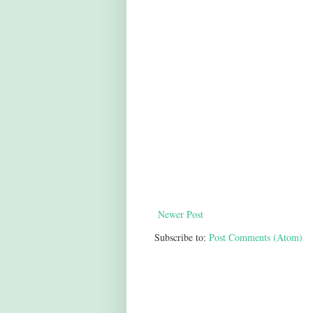
Newer Post
Subscribe to:
Post Comments (Atom)