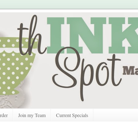
rder
Join my Team
Current Specials