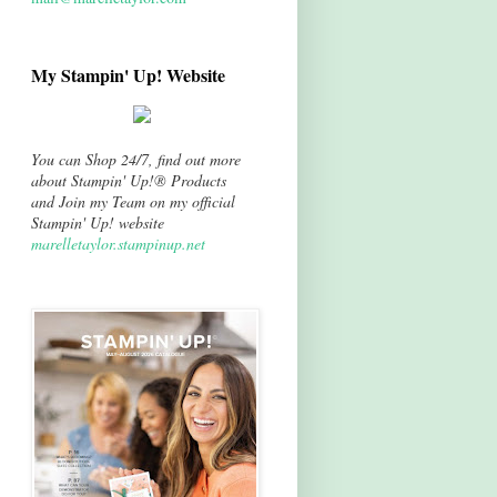
My Stampin' Up! Website
You can Shop 24/7, find out more
about Stampin' Up!® Products
and Join my Team on my official
Stampin' Up! website
marelletaylor.stampinup.net