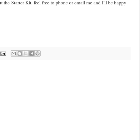
 the Starter Kit, feel free to phone or email me and I'll be happy