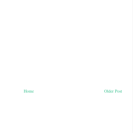
Home
Older Post