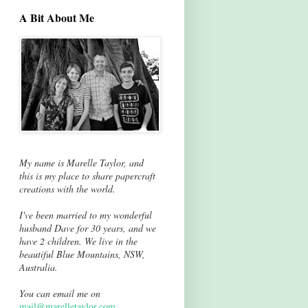
A Bit About Me
My name is Marelle Taylor, and
this is my place to share papercraft
creations with the world.
I've been married to my wonderful
husband Dave for 30 years, and we
have 2 children. We live in the
beautiful Blue Mountains, NSW,
Australia.
You can email me on
mail@marelletaylor.com