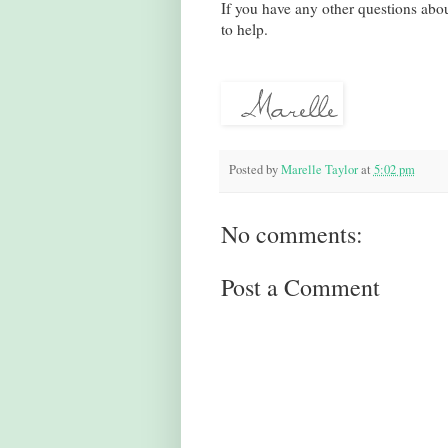
If you have any other questions about
to help.
Posted by
Marelle Taylor
at
5:02 pm
No comments:
Post a Comment