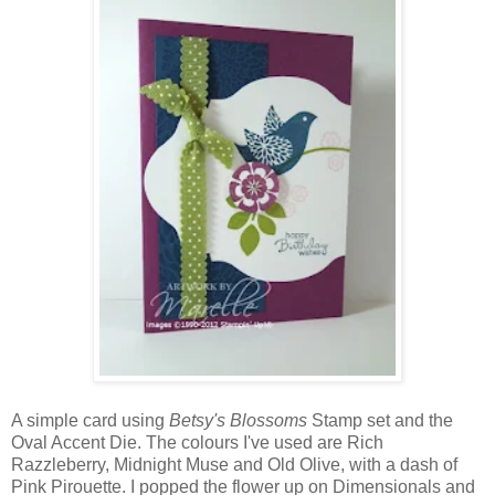
A simple card using
Betsy's Blossoms
Stamp set and the
Oval Accent Die. The colours I've used are Rich
Razzleberry, Midnight Muse and Old Olive, with a dash of
Pink Pirouette. I popped the flower up on Dimensionals and