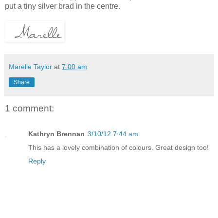
put a tiny silver brad in the centre.
Marelle Taylor
at
7:00 am
Share
1 comment:
Kathryn Brennan
3/10/12 7:44 am
This has a lovely combination of colours. Great design too!
Reply