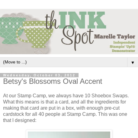
▼
Wednesday, October 03, 2012
Betsy's Blossoms Oval Accent
At our Stamp Camp, we always have 10 Shoebox Swaps.
What this means is that a card, and all the ingredients for
making that card are put in a box, with enough pre-cut
cardstock for all 40 people at Stamp Camp. This was one
that I designed: