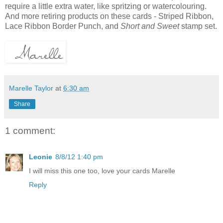
require a little extra water, like spritzing or watercolouring.
And more retiring products on these cards - Striped Ribbon,
Lace Ribbon Border Punch, and
Short and Sweet
stamp set.
Marelle Taylor
at
6:30 am
Share
1 comment:
Leonie
8/8/12 1:40 pm
I will miss this one too, love your cards Marelle
Reply