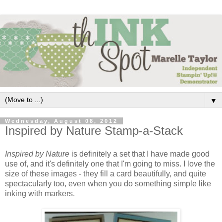
▼
Wednesday, August 08, 2012
Inspired by Nature Stamp-a-Stack
Inspired by Nature
is definitely a set that I have made good
use of, and it's definitely one that I'm going to miss. I love the
size of these images - they fill a card beautifully, and quite
spectacularly too, even when you do something simple like
inking with markers.