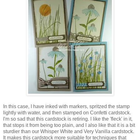
In this case, I have inked with markers, spritzed the stamp
lightly with water, and then stamped on Confetti cardstock.
I'm so sad that this cardstock is retiring. I like the 'fleck' in it,
that stops it from being too plain, and I also like that it is a bit
sturdier than our Whisper White and Very Vanilla cardstock.
It makes this cardstock more suitable for techniques that