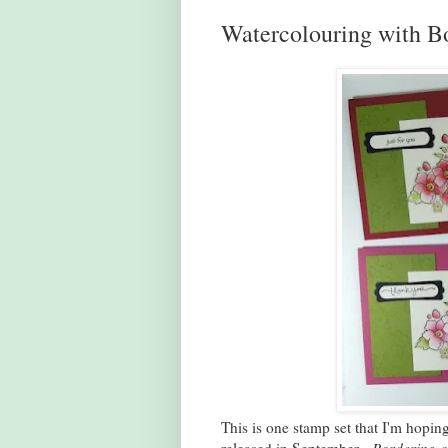
Watercolouring with B
This is one stamp set that I'm hopin