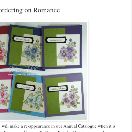
ordering on Romance
g will make a re-appearance in our Annual Catalogue when it is