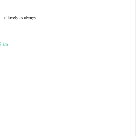
. so lovely as always
27 am