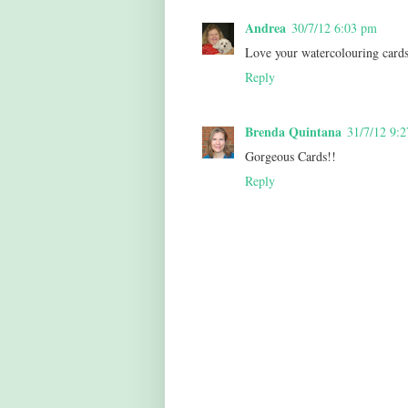
Andrea
30/7/12 6:03 pm
Love your watercolouring cards
Reply
Brenda Quintana
31/7/12 9:
Gorgeous Cards!!
Reply