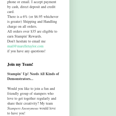
phone or email. I accept payment
by cash, direct deposit and credit
card.
There is a 6% (or $6.95 whichever
is greater) Shipping and Handling
charge on all orders.
All orders over $35 are eligible to
earn Stampin' Rewards.
Don't hesitate to email me
mail@marelletaylor.com
if you have any questions!
Join my Team!
Stampin' Up! Needs All Kinds of
Demonstrators...
Would you like to join a fun and
friendly group of stampers who
love to get together regularly and
share their creativity? My team
Stampers Anonymous
would love
to have you!