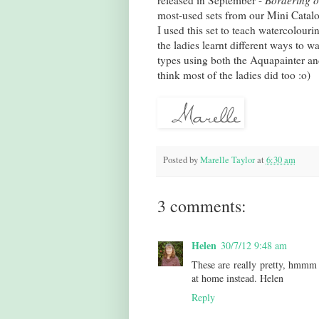
released in September -
Bordering 
most-used sets from our Mini Catal
I used this set to teach watercolour
the ladies learnt different ways to w
types using both the Aquapainter and
think most of the ladies did too :o)
Posted by
Marelle Taylor
at
6:30 am
3 comments:
Helen
30/7/12 9:48 am
These are really pretty, hmmm I
at home instead. Helen
Reply