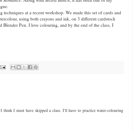
on Romance
. Along with
Mixed Bunch
, it has been one of my
ogue.
ing techniques at a recent workshop. We made this set of cards and
atercolour, using both crayons and ink, on 3 different cardstock
 Blender Pen. I love colouring, and by the end of the class, I
 think I must have skipped a class. I'll have to practice water-colouring