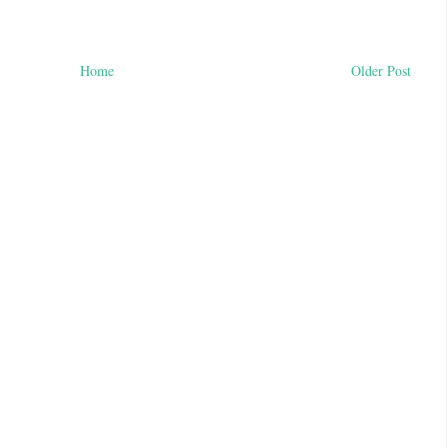
Home
Older Post