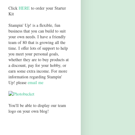
Click
HERE
to order your Starter
Kit
Stampin' Up! is a flexible, fun
business that you can build to suit
your own needs. I have a friendly
team of 80 that is growing all the
time. I offer lots of support to help
you meet your personal goals,
whether they are to buy products at
a discount, pay for your hobby, or
earn some extra income. For more
information regarding Stampin'
Up! please
email me
You'll be able to display our team
logo on your own blog!