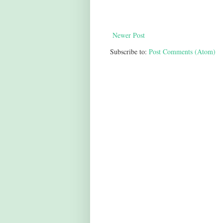
Newer Post
Subscribe to:
Post Comments (Atom)