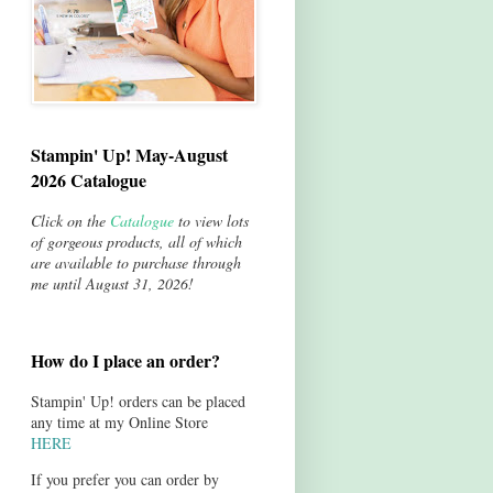
Stampin' Up! May-August
2026 Catalogue
Click on the
Catalogue
to view lots
of gorgeous products, all of which
are available to purchase through
me until August 31, 2026!
How do I place an order?
Stampin' Up! orders can be placed
any time at my Online Store
HERE
If you prefer you can order by