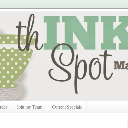
rder
Join my Team
Current Specials