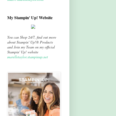
My Stampin' Up! Website
You can Shop 24/7, find out more
about Stampin' Up!® Products
and Join my Team on my official
Stampin' Up! website
marelletaylor.stampinup.net