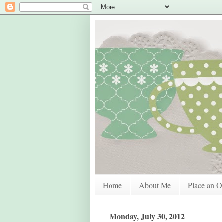
Home
About Me
Place an O
Monday, July 30, 2012