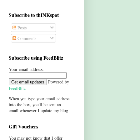
Subscribe to thINKspot
Posts
Comments
Subscribe using FeedBlitz
Your email address:
Powered by
FeedBlitz
When you type your email address
into the box, you'll be sent an
email whenever I update my blog
Gift Vouchers
You may not know that I offer