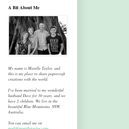
A Bit About Me
My name is Marelle Taylor, and
this is my place to share papercraft
creations with the world.
I've been married to my wonderful
husband Dave for 30 years, and we
have 2 children. We live in the
beautiful Blue Mountains, NSW,
Australia.
You can email me on
mail@marelletaylor.com