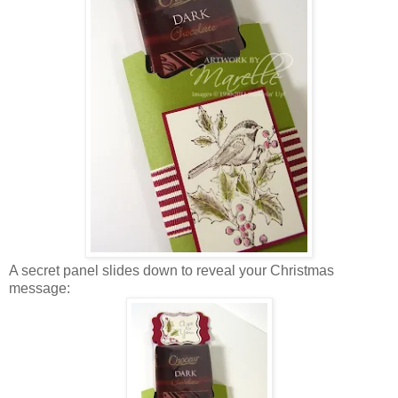
A secret panel slides down to reveal your Christmas
message: