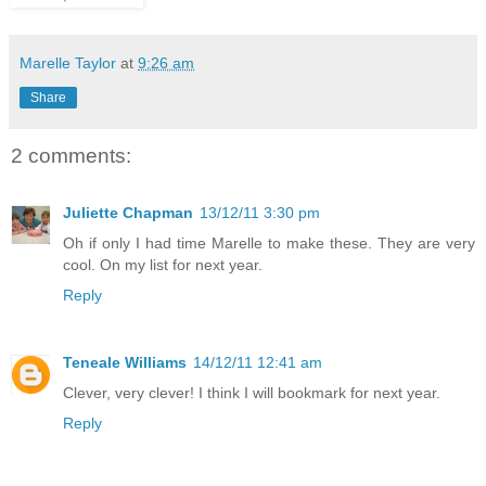
Marelle Taylor
at
9:26 am
Share
2 comments:
Juliette Chapman
13/12/11 3:30 pm
Oh if only I had time Marelle to make these. They are very
cool. On my list for next year.
Reply
Teneale Williams
14/12/11 12:41 am
Clever, very clever! I think I will bookmark for next year.
Reply