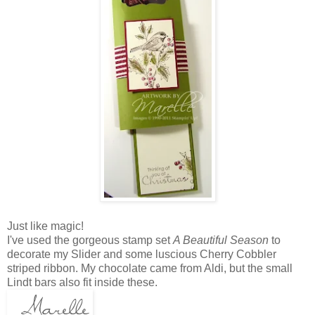
Just like magic!
I've used the gorgeous stamp set
A Beautiful Season
to
decorate my Slider and some luscious Cherry Cobbler
striped ribbon. My chocolate came from Aldi, but the small
Lindt bars also fit inside these.