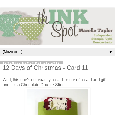
▼
Tuesday, December 13, 2011
12 Days of Christmas - Card 11
Well, this one's not exactly a card...more of a card and gift in
one! It's a Chocolate Double-Slider: