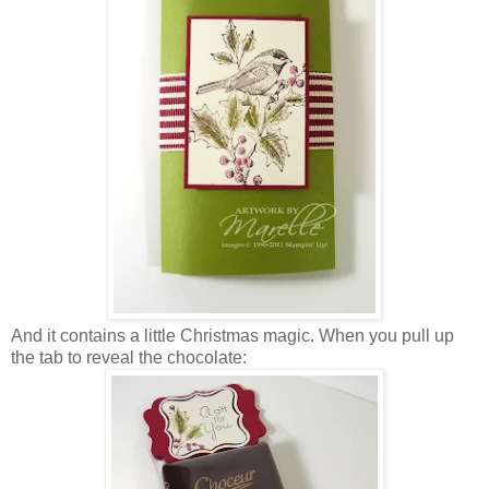
And it contains a little Christmas magic. When you pull up
the tab to reveal the chocolate: