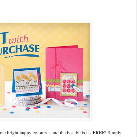
FREE
e bright happy colours... and the best bit is it's
! Simply