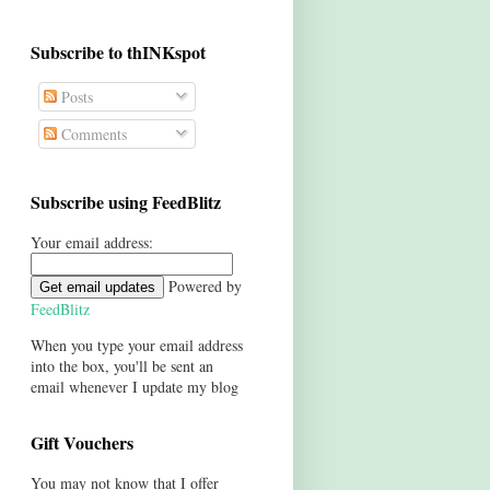
Subscribe to thINKspot
Posts
Comments
Subscribe using FeedBlitz
Your email address:
Powered by
FeedBlitz
When you type your email address
into the box, you'll be sent an
email whenever I update my blog
Gift Vouchers
You may not know that I offer