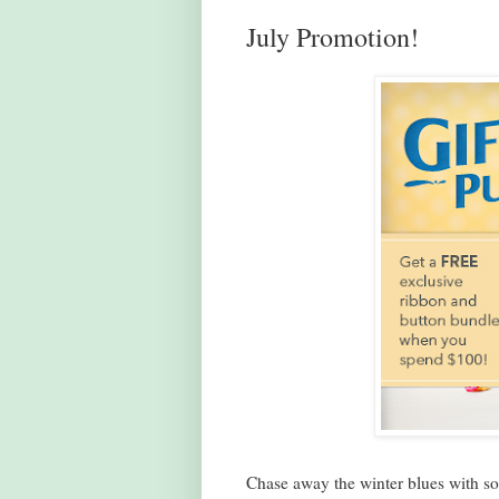
July Promotion!
Chase away the winter blues with som