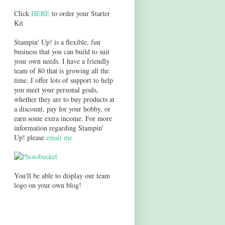
Click
HERE
to order your Starter
Kit
Stampin' Up! is a flexible, fun
business that you can build to suit
your own needs. I have a friendly
team of 80 that is growing all the
time. I offer lots of support to help
you meet your personal goals,
whether they are to buy products at
a discount, pay for your hobby, or
earn some extra income. For more
information regarding Stampin'
Up! please
email me
You'll be able to display our team
logo on your own blog!