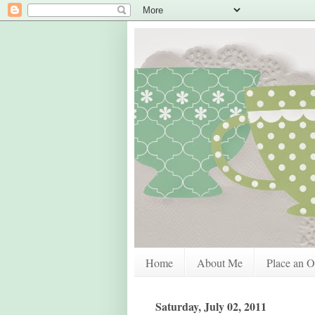
Home
About Me
Place an O
Saturday, July 02, 2011