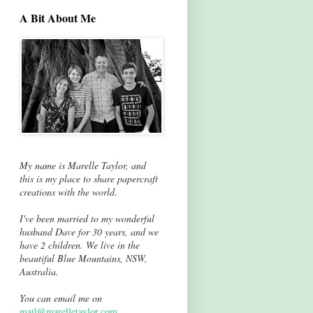
A Bit About Me
My name is Marelle Taylor, and
this is my place to share papercraft
creations with the world.
I've been married to my wonderful
husband Dave for 30 years, and we
have 2 children. We live in the
beautiful Blue Mountains, NSW,
Australia.
You can email me on
mail@marelletaylor.com