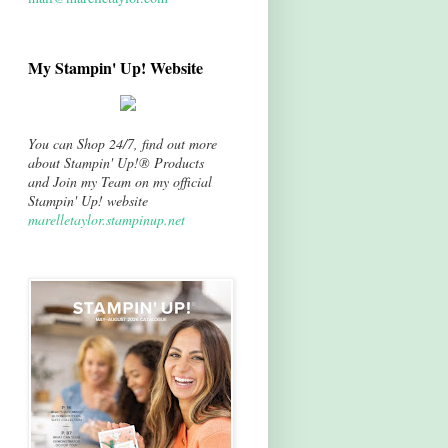
My Stampin' Up! Website
You can Shop 24/7, find out more
about Stampin' Up!® Products
and Join my Team on my official
Stampin' Up! website
marelletaylor.stampinup.net