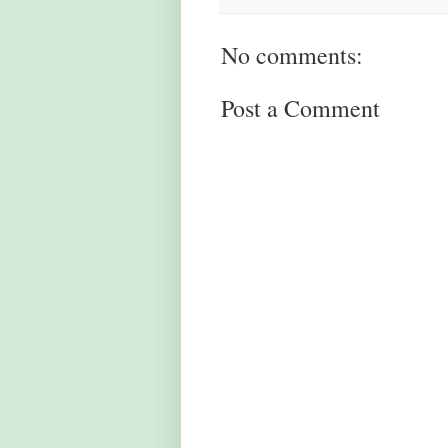
No comments:
Post a Comment