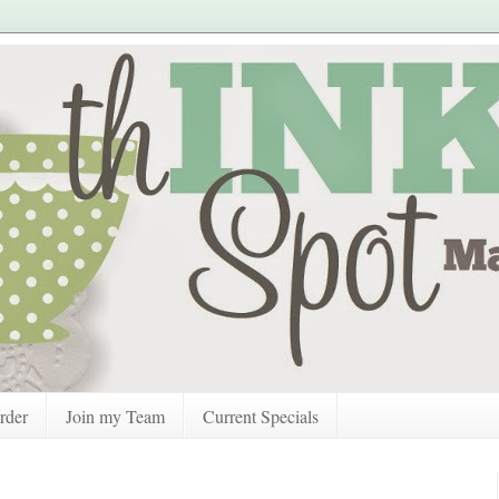
rder
Join my Team
Current Specials