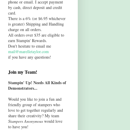
phone or email. I accept payment
by cash, direct deposit and credit
card.
There is a 6% (or $6.95 whichever
is greater) Shipping and Handling
charge on all orders.
All orders over $35 are eligible to
earn Stampin' Rewards.
Don't hesitate to email me
mail@marelletaylor.com
if you have any questions!
Join my Team!
Stampin' Up! Needs All Kinds of
Demonstrators...
Would you like to join a fun and
friendly group of stampers who
love to get together regularly and
share their creativity? My team
Stampers Anonymous
would love
to have you!