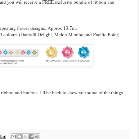
 and you will receive a FREE exclusive bundle of ribbon and
repeating flower designs. Approx 13.7m.
n 3 colours (Daffodil Delight, Melon Mambo and Pacific Point).
 ribbon and buttons. I'll be back to show you some of the things