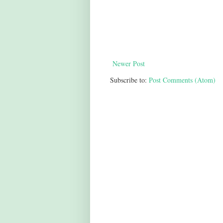
Newer Post
Subscribe to:
Post Comments (Atom)