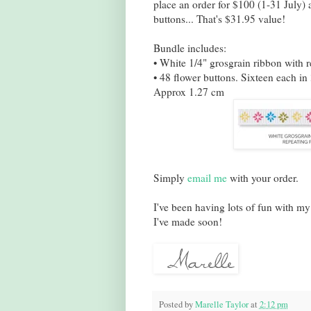
place an order for $100 (1-31 July)
buttons... That's $31.95 value!
Bundle includes:
• White 1/4" grosgrain ribbon with 
• 48 flower buttons. Sixteen each i
Approx 1.27 cm
Simply
email me
with your order.
I've been having lots of fun with my
I've made soon!
Posted by
Marelle Taylor
at
2:12 pm