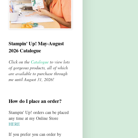
Stampin' Up! May-August
2026 Catalogue
Click on the
Catalogue
to view lots
of gorgeous products, all of which
are available to purchase through
me until August 31, 2026!
How do I place an order?
Stampin' Up! orders can be placed
any time at my Online Store
HERE
If you prefer you can order by