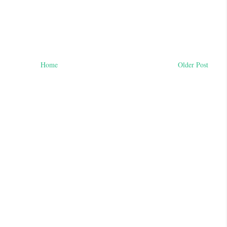
Home
Older Post