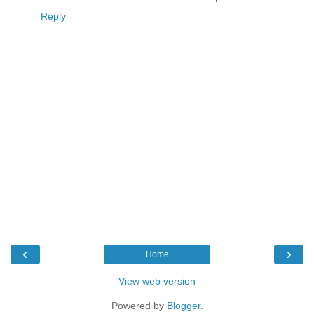
Reply
‹
›
Home
View web version
Powered by
Blogger
.