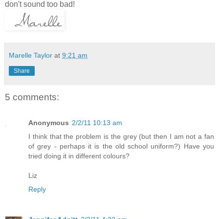
don't sound too bad!
Marelle Taylor
at
9:21 am
Share
5 comments:
Anonymous
2/2/11 10:13 am
I think that the problem is the grey (but then I am not a fan
of grey - perhaps it is the old school uniform?) Have you
tried doing it in different colours?
Liz
Reply