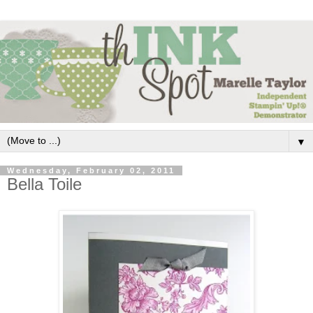
▼
Wednesday, February 02, 2011
Bella Toile