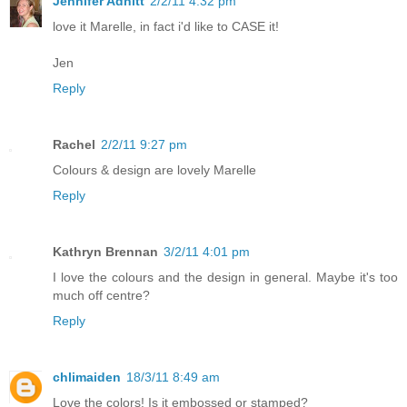
Jennifer Adnitt
2/2/11 4:32 pm
love it Marelle, in fact i'd like to CASE it!
Jen
Reply
Rachel
2/2/11 9:27 pm
Colours & design are lovely Marelle
Reply
Kathryn Brennan
3/2/11 4:01 pm
I love the colours and the design in general. Maybe it's too
much off centre?
Reply
chlimaiden
18/3/11 8:49 am
Love the colors! Is it embossed or stamped?