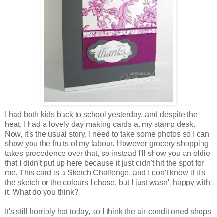
I had both kids back to school yesterday, and despite the
heat, I had a lovely day making cards at my stamp desk.
Now, it's the usual story, I need to take some photos so I can
show you the fruits of my labour. However grocery shopping
takes precedence over that, so instead I'll show you an oldie
that I didn't put up here because it just didn't hit the spot for
me. This card is a Sketch Challenge, and I don't know if it's
the sketch or the colours I chose, but I just wasn't happy with
it. What do you think?
It's still horribly hot today, so I think the air-conditioned shops