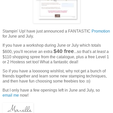
Stampin' Up! have just announced a FANTASTIC
Promotion
for June and July.
If you have a workshop during June or July which totals
$40 free
$600, you'll receive an extra
...so that's
at least
a
$110 shopping spree from the catalogue, plus a free Level 1
or 2 Hostess set too! What a fantastic deal!
So if you have a looooong wishlist, why not get a bunch of
friends together and learn some new stamping techniques,
and then have fun choosing some freebies too :o)
But I only have a few openings left in June and July, so
email me
now!