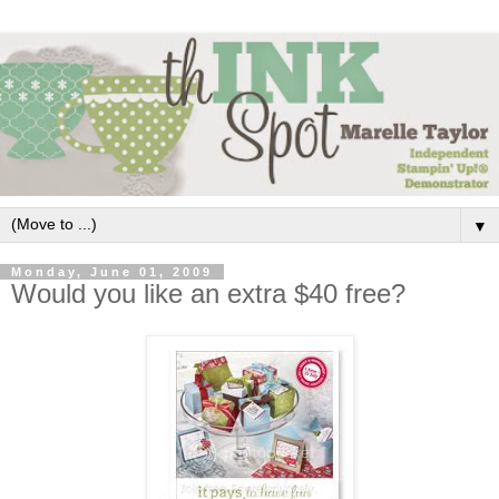
▼
Monday, June 01, 2009
Would you like an extra $40 free?