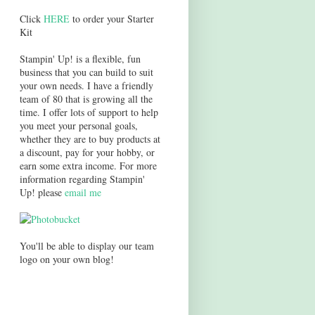
Click
HERE
to order your Starter
Kit
Stampin' Up! is a flexible, fun
business that you can build to suit
your own needs. I have a friendly
team of 80 that is growing all the
time. I offer lots of support to help
you meet your personal goals,
whether they are to buy products at
a discount, pay for your hobby, or
earn some extra income. For more
information regarding Stampin'
Up! please
email me
You'll be able to display our team
logo on your own blog!