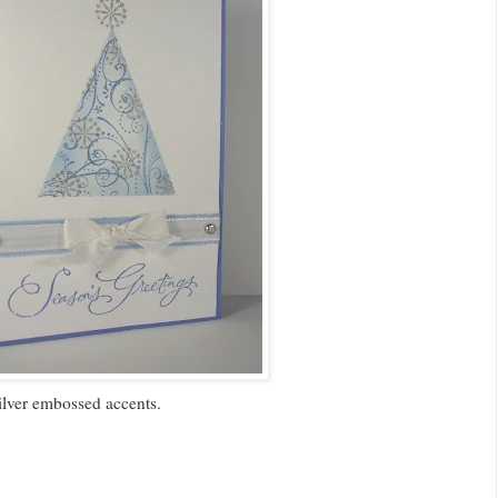
ilver embossed accents.