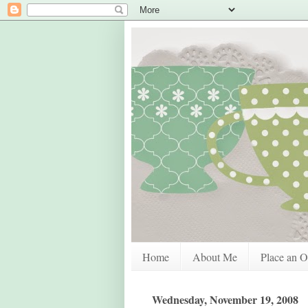
Home
About Me
Place an O
Wednesday, November 19, 2008