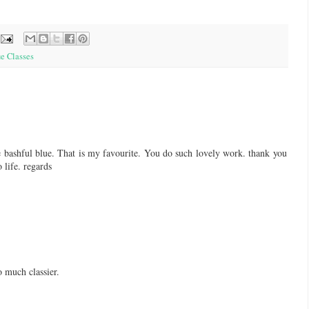
e Classes
e bashful blue. That is my favourite. You do such lovely work. thank you
 life. regards
o much classier.