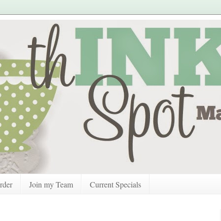
rder
Join my Team
Current Specials