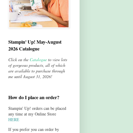
Stampin' Up! May-August
2026 Catalogue
Click on the
Catalogue
to view lots
of gorgeous products, all of which
are available to purchase through
me until August 31, 2026!
How do I place an order?
Stampin' Up! orders can be placed
any time at my Online Store
HERE
If you prefer you can order by