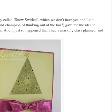
tty called "Snow Swirled", which we don't have yet, and
Liam
d champion of thinking out of the box!) gave me the idea to
. And it just so happened that I had a masking class planned, and