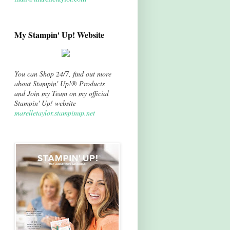
My Stampin' Up! Website
You can Shop 24/7, find out more
about Stampin' Up!® Products
and Join my Team on my official
Stampin' Up! website
marelletaylor.stampinup.net