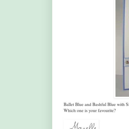
Ballet Blue and Bashful Blue with S
Which one is your favourite?