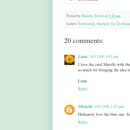
Posted by
Marelle Taylor
at
2:26 pm
Labels:
Embossing
,
Stampin' Up
,
Techniqu
20 comments:
Liam
19/11/08 3:03 pm
I love the card Marelle with th
so much for bringing the idea to
Liam
Reply
Michelle
19/11/08 3:43 pm
Definately love the blue one. S
Reply