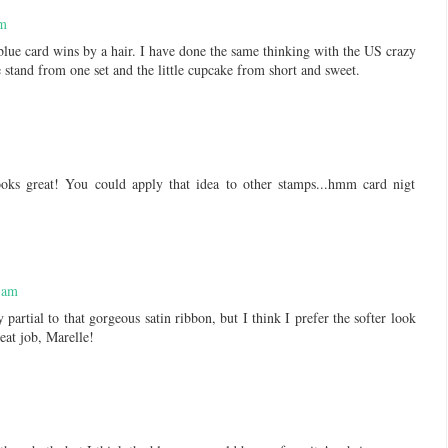
pm
lue card wins by a hair. I have done the same thinking with the US crazy
e stand from one set and the little cupcake from short and sweet.
ooks great! You could apply that idea to other stamps...hmm card nigt
 am
partial to that gorgeous satin ribbon, but I think I prefer the softer look
eat job, Marelle!