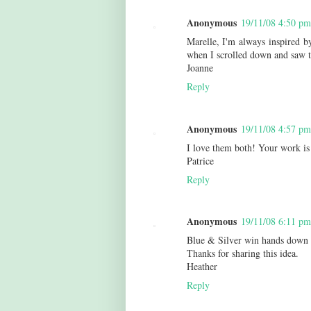
Anonymous
19/11/08 4:50 pm
Marelle, I'm always inspired by
when I scrolled down and saw th
Joanne
Reply
Anonymous
19/11/08 4:57 pm
I love them both! Your work is 
Patrice
Reply
Anonymous
19/11/08 6:11 pm
Blue & Silver win hands down 
Thanks for sharing this idea.
Heather
Reply