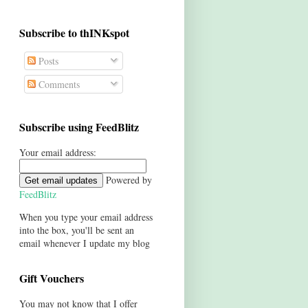
Subscribe to thINKspot
Posts
Comments
Subscribe using FeedBlitz
Your email address:
Powered by
FeedBlitz
When you type your email address
into the box, you'll be sent an
email whenever I update my blog
Gift Vouchers
You may not know that I offer