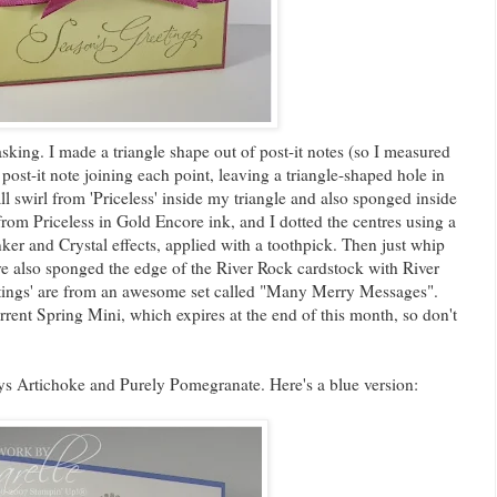
sking. I made a triangle shape out of post-it notes (so I measured
 post-it note joining each point, leaving a triangle-shaped hole in
l swirl from 'Priceless' inside my triangle and also sponged inside
from Priceless in Gold Encore ink, and I dotted the centres using a
er and Crystal effects, applied with a toothpick. Then just whip
ve also sponged the edge of the River Rock cardstock with River
tings' are from an awesome set called "Many Merry Messages".
rent Spring Mini, which expires at the end of this month, so don't
s Artichoke and Purely Pomegranate. Here's a blue version: