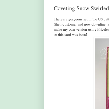
Coveting Snow Swirled
There's a gorgeous set in the US ca
(then-customer and now-downline, an
make my own version using Priceless
so this card was born!