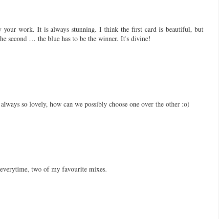
 your work. It is always stunning. I think the first card is beautiful, but
e second … the blue has to be the winner. It's divine!
always so lovely, how can we possibly choose one over the other :o)
everytime, two of my favourite mixes.