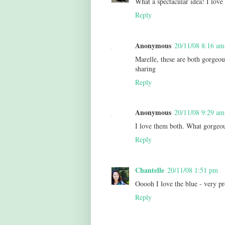
What a spectacular idea! I love
Reply
Anonymous
20/11/08 8:16 am
Marelle, these are both gorgeous
sharing
Reply
Anonymous
20/11/08 9:29 am
I love them both. What gorgeou
Reply
Chantelle
20/11/08 1:51 pm
Ooooh I love the blue - very pr
Reply