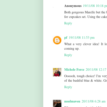
Anonymous
19/11/08 10:18 
Both gorgeous Marelle but the b
for cupcakes set. Using the cak
Reply
pf
19/11/08 11:53 pm
What a very clever idea! It l
coming up.
Reply
Michele Force
20/11/08 12:17
Oooooh, tough choice! I'm very 
of the bashful blue & white. Gr
Reply
mudmaven
20/11/08 6:28 am