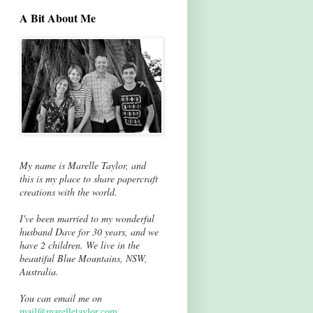
A Bit About Me
My name is Marelle Taylor, and
this is my place to share papercraft
creations with the world.
I've been married to my wonderful
husband Dave for 30 years, and we
have 2 children. We live in the
beautiful Blue Mountains, NSW,
Australia.
You can email me on
mail@marelletaylor.com