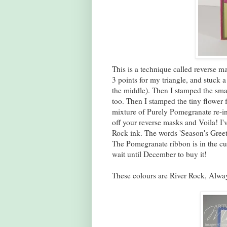
This is a technique called reverse ma
3 points for my triangle, and stuck a
the middle). Then I stamped the smal
too. Then I stamped the tiny flower 
mixture of Purely Pomegranate re-ink
off your reverse masks and Voila! I'
Rock ink. The words 'Season's Gree
The Pomegranate ribbon is in the cur
wait until December to buy it!
These colours are River Rock, Alway