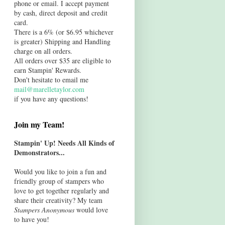
phone or email. I accept payment
by cash, direct deposit and credit
card.
There is a 6% (or $6.95 whichever
is greater) Shipping and Handling
charge on all orders.
All orders over $35 are eligible to
earn Stampin' Rewards.
Don't hesitate to email me
mail@marelletaylor.com
if you have any questions!
Join my Team!
Stampin' Up! Needs All Kinds of
Demonstrators...
Would you like to join a fun and
friendly group of stampers who
love to get together regularly and
share their creativity? My team
Stampers Anonymous
would love
to have you!