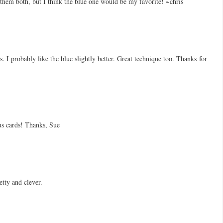
 them both, but I think the blue one would be my favorite! ~chris
. I probably like the blue slightly better. Great technique too. Thanks for
s cards! Thanks, Sue
etty and clever.