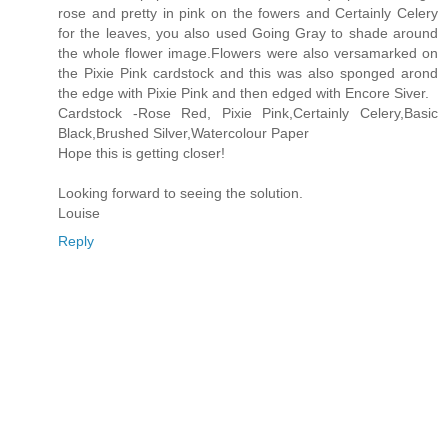
rose and pretty in pink on the fowers and Certainly Celery
for the leaves, you also used Going Gray to shade around
the whole flower image.Flowers were also versamarked on
the Pixie Pink cardstock and this was also sponged arond
the edge with Pixie Pink and then edged with Encore Siver.
Cardstock -Rose Red, Pixie Pink,Certainly Celery,Basic
Black,Brushed Silver,Watercolour Paper
Hope this is getting closer!
Looking forward to seeing the solution.
Louise
Reply