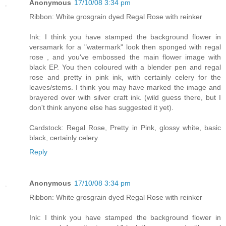
Anonymous
17/10/08 3:34 pm
Ribbon: White grosgrain dyed Regal Rose with reinker
Ink: I think you have stamped the background flower in
versamark for a "watermark" look then sponged with regal
rose , and you've embossed the main flower image with
black EP. You then coloured with a blender pen and regal
rose and pretty in pink ink, with certainly celery for the
leaves/stems. I think you may have marked the image and
brayered over with silver craft ink. (wild guess there, but I
don't think anyone else has suggested it yet).
Cardstock: Regal Rose, Pretty in Pink, glossy white, basic
black, certainly celery.
Reply
Anonymous
17/10/08 3:34 pm
Ribbon: White grosgrain dyed Regal Rose with reinker
Ink: I think you have stamped the background flower in