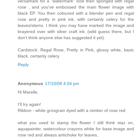
versamark for a "watermark" look then sponged with regal
rose , and you've embossed the main flower image with
black EP. You then coloured with a blender pen and regal
rose and pretty in pink ink, with certainly celery for the
leaves/stems. I think you may have marked the image and
brayered over with silver craft ink. (wild guess there, but I
don't think anyone else has suggested it yet).
Cardstock: Regal Rose, Pretty in Pink, glossy white, basic
black, certainly celery.
Reply
Anonymous
17/10/08 4:04 pm
Hi Marelle,
I'll try again!
Ribbon - white grosgrain dyed with a reinker of rose red
what you used to stamp the flower I still think staz on,
aquapainter, watercolour crayons white for base image and
rose red and always antichoke for leaves,