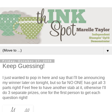
▼
Friday, October 17, 2008
Keep Guessing!
I just wanted to pop in here and say
that
I'll be announcing
my winner later on tonight, but so far NO ONE has got all 3
parts right! Feel free to have another stab at it, otherwise I'll
do 3 separate prizes, one for the first person to get each
question right!