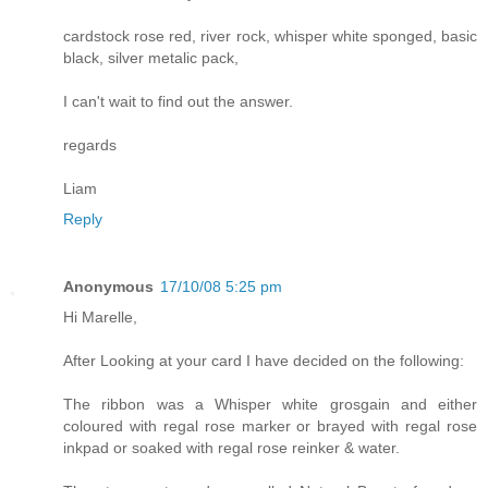
cardstock rose red, river rock, whisper white sponged, basic
black, silver metalic pack,
I can't wait to find out the answer.
regards
Liam
Reply
Anonymous
17/10/08 5:25 pm
Hi Marelle,
After Looking at your card I have decided on the following:
The ribbon was a Whisper white grosgain and either
coloured with regal rose marker or brayed with regal rose
inkpad or soaked with regal rose reinker & water.