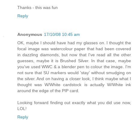
Thanks - this was fun
Reply
Anonymous
17/10/08 10:45 am
OK, maybe I should have had my glasses on. I thought the
focal image was watercolour paper that had been covered
in dazzling diamonds, but now that I've read all the other
guesses, maybe it is Brushed Silver. In that case, maybe
you've used WWC & a blender pen to colour the image. I'm
not sure that SU markers would 'stay' without smudging on
the silver. And on having a closer look, I think maybe what I
thought was W/White cardstock is actually W/White ink
around the edge of the PIP card.
Looking forward finding out exactly what you did use now,
LOL!
Reply