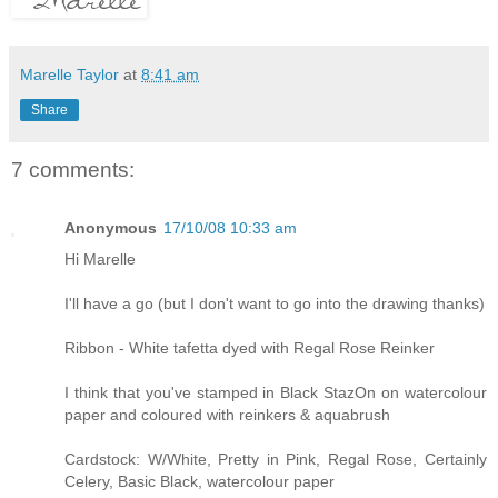
Marelle Taylor
at
8:41 am
Share
7 comments:
Anonymous
17/10/08 10:33 am
Hi Marelle
I'll have a go (but I don't want to go into the drawing thanks)
Ribbon - White tafetta dyed with Regal Rose Reinker
I think that you've stamped in Black StazOn on watercolour
paper and coloured with reinkers & aquabrush
Cardstock: W/White, Pretty in Pink, Regal Rose, Certainly
Celery, Basic Black, watercolour paper