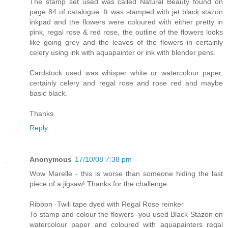
The stamp set used was called Natural Beauty found on
page 84 of catalogue. It was stamped with jet black stazon
inkpad and the flowers were coloured with either pretty in
pink, regal rose & red rose, the outline of the flowers looks
like going grey and the leaves of the flowers in certainly
celery using ink with aquapainter or ink with blender pens.
Cardstock used was whisper white or watercolour paper,
certainly celery and regal rose and rose red and maybe
basic black.
Thanks
Reply
Anonymous
17/10/08 7:38 pm
Wow Marelle - this is worse than someone hiding the last
piece of a jigsaw! Thanks for the challenge.
Ribbon -Twill tape dyed with Regal Rose reinker
To stamp and colour the flowers -you used Black Stazon on
watercolour paper and coloured with aquapainters regal