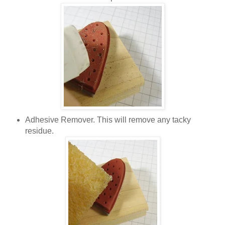
Adhesive Remover. This will remove any tacky
residue.