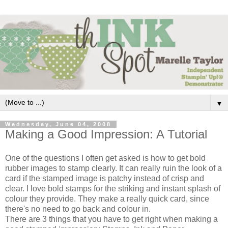
▼
Wednesday, June 04, 2008
Making a Good Impression: A Tutorial
One of the questions I often get asked is how to get bold
rubber images to stamp clearly. It can really ruin the look of a
card if the stamped image is patchy instead of crisp and
clear. I love bold stamps for the striking and instant splash of
colour they provide. They make a really quick card, since
there's no need to go back and colour in.
There are 3 things that you have to get right when making a