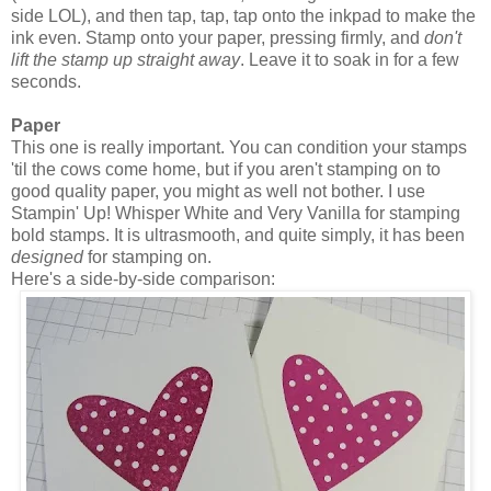
side LOL), and then tap, tap, tap onto the inkpad to make the
ink even. Stamp onto your paper, pressing firmly, and
don't
lift the stamp up straight away
. Leave it to soak in for a few
seconds.
Paper
This one is really important. You can condition your stamps
'til the cows come home, but if you aren't stamping on to
good quality paper, you might as well not bother. I use
Stampin' Up! Whisper White and Very Vanilla for stamping
bold stamps. It is ultrasmooth, and quite simply, it has been
designed
for stamping on.
Here's a side-by-side comparison: