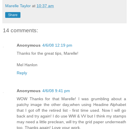
Marelle Taylor
at
10:37 am
Share
14 comments:
Anonymous
4/6/08 12:19 pm
Thanks for the great tips, Marelle!
Mel Hanlon
Reply
Anonymous
4/6/08 9:41 pm
WOW Thanks for that Marelle! I was grumbling about a
patchy image the other day,when using Headine Alphabet
that I got off the retired list - first time used. Now I will go
back and try again! I do use WW & VV but I think my stamps
may need a little preclean, will try the grid paper underneath
too. Thanks again! Love your work.