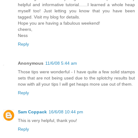
helpful and informative tutorial.......I learned a whole heap
myself too! Just letting you know that you have been
tagged. Visit my blog for details.
Hope you are having a fabulous weekend!
cheers,
Ness
Reply
Anonymous
11/6/08 5:44 am
Those tips were wonderful - I have quite a few solid stamps
sets that are not being used due to the splotchy results but
now with all your tips I will get heaps more use out of them.
Reply
Sam Coppack
16/6/08 10:44 pm
This is very helpful, thank you!
Reply