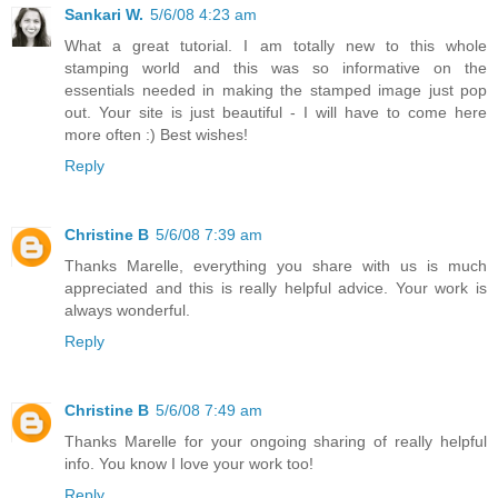
Sankari W.
5/6/08 4:23 am
What a great tutorial. I am totally new to this whole
stamping world and this was so informative on the
essentials needed in making the stamped image just pop
out. Your site is just beautiful - I will have to come here
more often :) Best wishes!
Reply
Christine B
5/6/08 7:39 am
Thanks Marelle, everything you share with us is much
appreciated and this is really helpful advice. Your work is
always wonderful.
Reply
Christine B
5/6/08 7:49 am
Thanks Marelle for your ongoing sharing of really helpful
info. You know I love your work too!
Reply