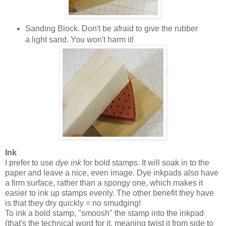
Sanding Block. Don't be afraid to give the rubber
a light sand. You won't harm it!
Ink
I prefer to use
dye ink
for bold stamps. It will soak in to the
paper and leave a nice, even image. Dye inkpads also have
a firm surface, rather than a spongy one, which makes it
easier to ink up stamps evenly. The other benefit they have
is that they dry quickly = no smudging!
To ink a bold stamp, "smoosh" the stamp into the inkpad
(that's the technical word for it, meaning twist it from side to