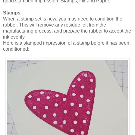
good stamped impression: Stamps, Ink and Paper.
Stamps
When a stamp set is new, you may need to condition the
rubber. This will remove any residue left from the
manufacturing process, and prepare the rubber to accept the
ink evenly.
Here is a stamped impression of a stamp before it has been
conditioned: