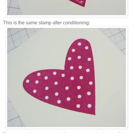
This is the same stamp after conditioning: