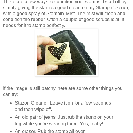
There are a few ways to condition your stamps. I start off by
simply giving the stamp a good clean on my Stampin' Scrub,
with a good spray of Stampin' Mist. The mist will clean and
condition the rubber. Often a couple of good scrubs is all it
needs for it to stamp perfectly.
If the image is still patchy, here are some other things you
can try:
Stazon Cleaner. Leave it on for a few seconds
and then wipe off.
An old pair of jeans. Just rub the stamp on your
leg while you're wearing them. Yes, really!
An eraser. Rub the stamp all over.