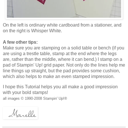
On the left is ordinary white cardboard from a stationer, and
on the right is Whisper White.
A few other tips:
Make sure you are stamping on a solid table or bench (if you
are using a trestle table, stamp at the end where the legs
are, rather than the middle, where it can bend.) I stamp on a
pad of Stampin' Up! grid paper. Not only do the lines help me
line things up straight, but the pad provides some cushion,
which also helps to make an even stamped impression.
I hope this Tutorial helps you all make a good impression
with your bold stamps!
all images © 1990-2008 Stampin' Up!®