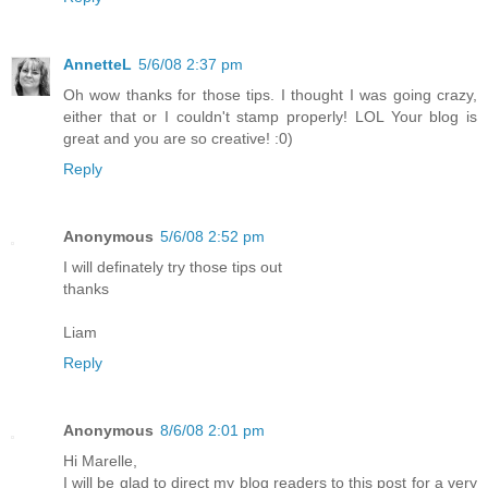
AnnetteL
5/6/08 2:37 pm
Oh wow thanks for those tips. I thought I was going crazy,
either that or I couldn't stamp properly! LOL Your blog is
great and you are so creative! :0)
Reply
Anonymous
5/6/08 2:52 pm
I will definately try those tips out
thanks
Liam
Reply
Anonymous
8/6/08 2:01 pm
Hi Marelle,
I will be glad to direct my blog readers to this post for a very