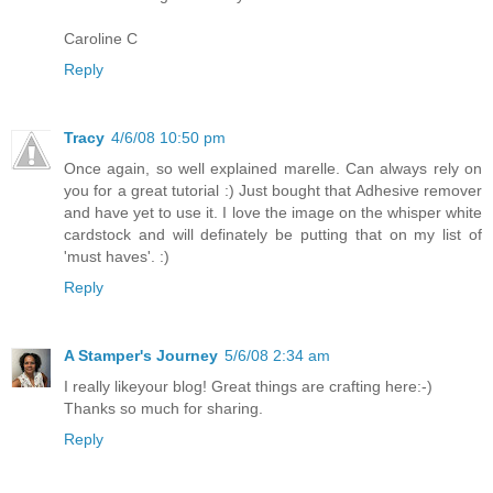
Caroline C
Reply
Tracy
4/6/08 10:50 pm
Once again, so well explained marelle. Can always rely on
you for a great tutorial :) Just bought that Adhesive remover
and have yet to use it. I love the image on the whisper white
cardstock and will definately be putting that on my list of
'must haves'. :)
Reply
A Stamper's Journey
5/6/08 2:34 am
I really likeyour blog! Great things are crafting here:-)
Thanks so much for sharing.
Reply