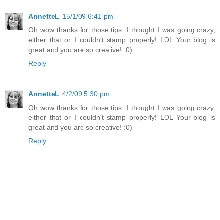
AnnetteL
15/1/09 6:41 pm
Oh wow thanks for those tips. I thought I was going crazy,
either that or I couldn't stamp properly! LOL Your blog is
great and you are so creative! :0)
Reply
AnnetteL
4/2/09 5:30 pm
Oh wow thanks for those tips. I thought I was going crazy,
either that or I couldn't stamp properly! LOL Your blog is
great and you are so creative! :0)
Reply