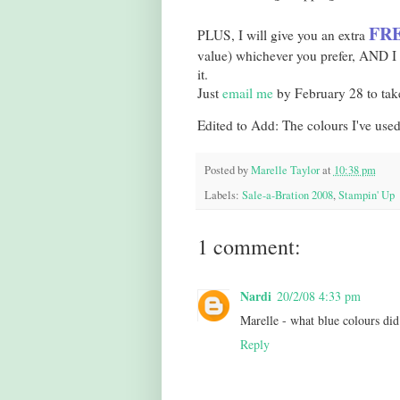
FRE
PLUS, I will give you an extra
value) whichever you prefer, AND I w
it.
Just
email me
by February 28 to take
Edited to Add: The colours I've use
Posted by
Marelle Taylor
at
10:38 pm
Labels:
Sale-a-Bration 2008
,
Stampin' Up
1 comment:
Nardi
20/2/08 4:33 pm
Marelle - what blue colours did
Reply