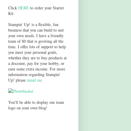
Click
HERE
to order your Starter
Kit
Stampin' Up! is a flexible, fun
business that you can build to suit
your own needs. I have a friendly
team of 80 that is growing all the
time. I offer lots of support to help
you meet your personal goals,
whether they are to buy products at
a discount, pay for your hobby, or
earn some extra income. For more
information regarding Stampin'
Up! please
email me
You'll be able to display our team
logo on your own blog!