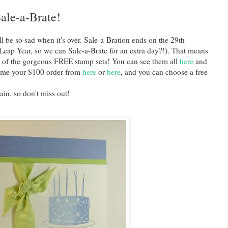
ale-a-Brate!
ll be so sad when it's over. Sale-a-Bration ends on the 29th
Leap Year, so we can Sale-a-Brate for an extra day?!). That means
e of the gorgeous FREE stamp sets! You can see them all
here
and
ng me your $100 order from
here
or
here
, and you can choose a free
ain, so don't miss out!