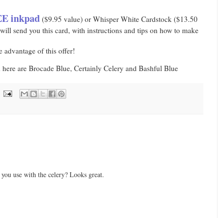
E inkpad
($9.95 value) or Whisper White Cardstock ($13.50
ill send you this card, with instructions and tips on how to make
 advantage of this offer!
d here are Brocade Blue, Certainly Celery and Bashful Blue
 you use with the celery? Looks great.