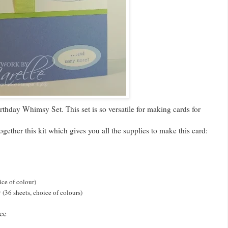
thday Whimsy Set. This set is so versatile for making cards for
together this kit which gives you all the supplies to make this card:
ice of colour)
0
(36 sheets, choice of colours)
ce