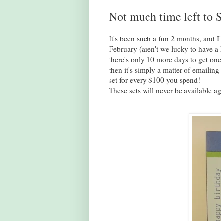
Not much time left to S
It's been such a fun 2 months, and I'
February (aren't we lucky to have a 
there's only 10 more days to get on
then it's simply a matter of emaili
set for every $100 you spend!
These sets will never be available ag