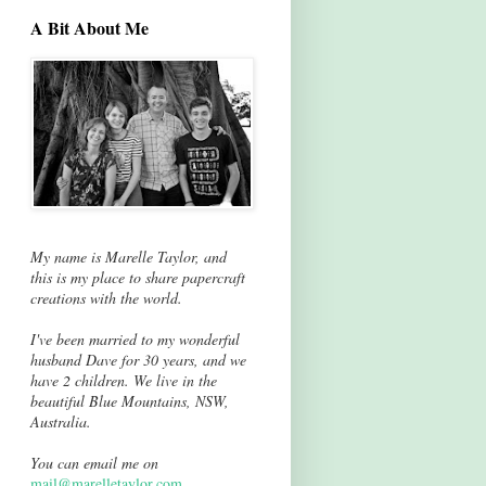
A Bit About Me
My name is Marelle Taylor, and
this is my place to share papercraft
creations with the world.
I've been married to my wonderful
husband Dave for 30 years, and we
have 2 children. We live in the
beautiful Blue Mountains, NSW,
Australia.
You can email me on
mail@marelletaylor.com