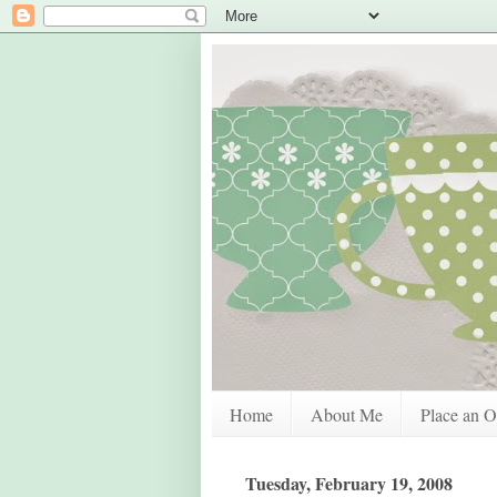
Home
About Me
Place an O
Tuesday, February 19, 2008