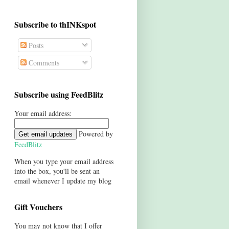
Subscribe to thINKspot
Posts
Comments
Subscribe using FeedBlitz
Your email address:
Powered by
FeedBlitz
When you type your email address
into the box, you'll be sent an
email whenever I update my blog
Gift Vouchers
You may not know that I offer