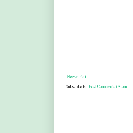
Newer Post
Subscribe to:
Post Comments (Atom)