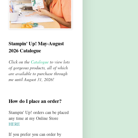
Stampin' Up! May-August
2026 Catalogue
Click on the
Catalogue
to view lots
of gorgeous products, all of which
are available to purchase through
me until August 31, 2026!
How do I place an order?
Stampin' Up! orders can be placed
any time at my Online Store
HERE
If you prefer you can order by