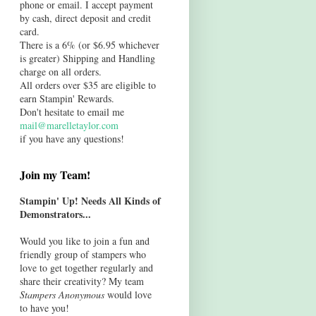
phone or email. I accept payment
by cash, direct deposit and credit
card.
There is a 6% (or $6.95 whichever
is greater) Shipping and Handling
charge on all orders.
All orders over $35 are eligible to
earn Stampin' Rewards.
Don't hesitate to email me
mail@marelletaylor.com
if you have any questions!
Join my Team!
Stampin' Up! Needs All Kinds of
Demonstrators...
Would you like to join a fun and
friendly group of stampers who
love to get together regularly and
share their creativity? My team
Stampers Anonymous
would love
to have you!