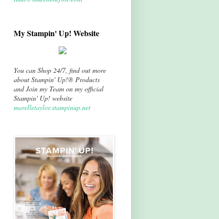
My Stampin' Up! Website
You can Shop 24/7, find out more
about Stampin' Up!® Products
and Join my Team on my official
Stampin' Up! website
marelletaylor.stampinup.net