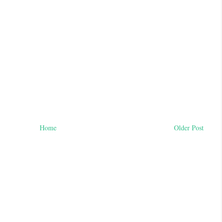
Home
Older Post