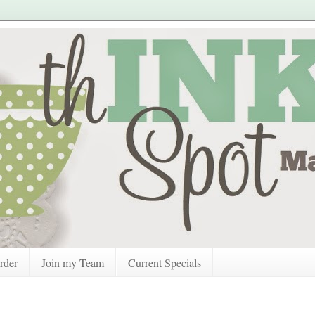
rder
Join my Team
Current Specials