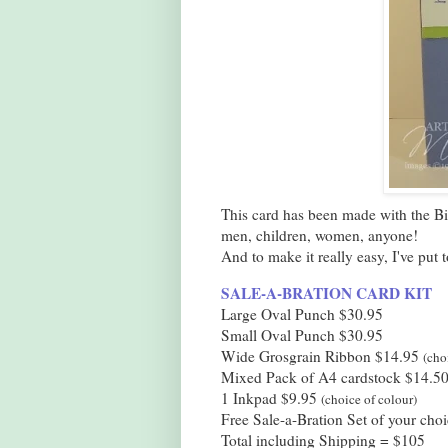
This card has been made with the Bir
men, children, women, anyone!
And to make it really easy, I've put 
SALE-A-BRATION CARD KIT
Large Oval Punch $30.95
Small Oval Punch $30.95
Wide Grosgrain Ribbon $14.95
(cho
Mixed Pack of A4 cardstock $14.5
1 Inkpad $9.95
(choice of colour)
Free Sale-a-Bration Set of your choi
Total including Shipping = $105