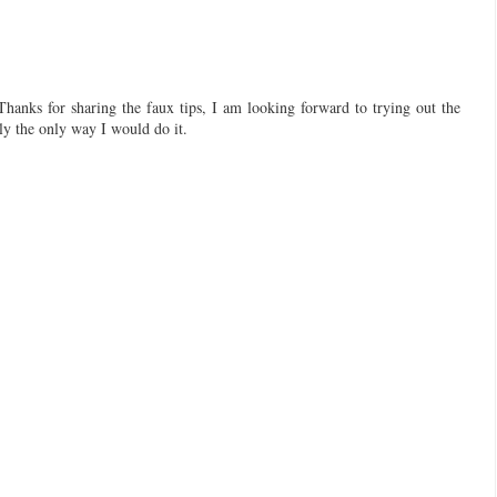
Thanks for sharing the faux tips, I am looking forward to trying out the
bly the only way I would do it.