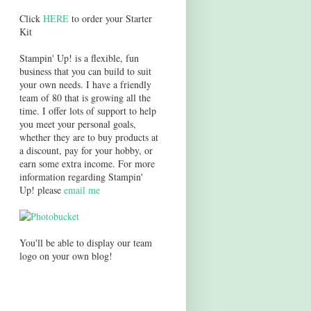
Click
HERE
to order your Starter
Kit
Stampin' Up! is a flexible, fun
business that you can build to suit
your own needs. I have a friendly
team of 80 that is growing all the
time. I offer lots of support to help
you meet your personal goals,
whether they are to buy products at
a discount, pay for your hobby, or
earn some extra income. For more
information regarding Stampin'
Up! please
email me
You'll be able to display our team
logo on your own blog!