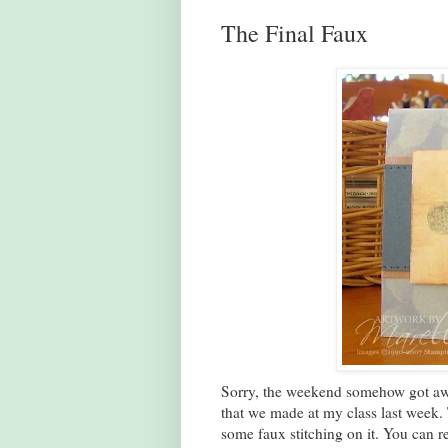
The Final Faux
Sorry, the weekend somehow got awa
that we made at my class last week.
some faux stitching on it. You can r