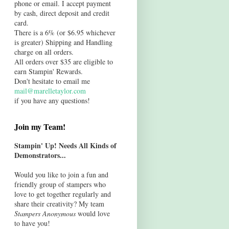
phone or email. I accept payment
by cash, direct deposit and credit
card.
There is a 6% (or $6.95 whichever
is greater) Shipping and Handling
charge on all orders.
All orders over $35 are eligible to
earn Stampin' Rewards.
Don't hesitate to email me
mail@marelletaylor.com
if you have any questions!
Join my Team!
Stampin' Up! Needs All Kinds of
Demonstrators...
Would you like to join a fun and
friendly group of stampers who
love to get together regularly and
share their creativity? My team
Stampers Anonymous
would love
to have you!