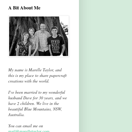
A Bit About Me
My name is Marelle Taylor, and
this is my place to share papercraft
creations with the world.
I've been married to my wonderful
husband Dave for 30 years, and we
have 2 children. We live in the
beautiful Blue Mountains, NSW,
Australia.
You can email me on
mail@marelletaylor.com