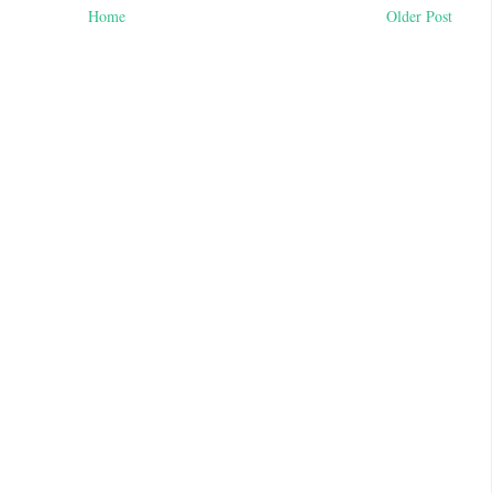
Home
Older Post