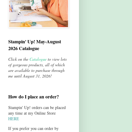
Stampin' Up! May-August
2026 Catalogue
Click on the
Catalogue
to view lots
of gorgeous products, all of which
are available to purchase through
me until August 31, 2026!
How do I place an order?
Stampin' Up! orders can be placed
any time at my Online Store
HERE
If you prefer you can order by