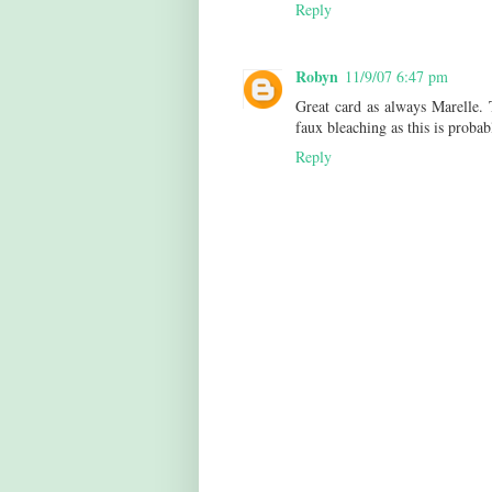
Reply
Robyn
11/9/07 6:47 pm
Great card as always Marelle. 
faux bleaching as this is proba
Reply