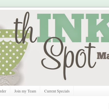
rder
Join my Team
Current Specials