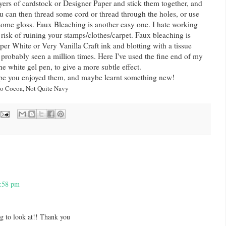
ayers of cardstock or Designer Paper and stick them together, and
u can then thread some cord or thread through the holes, or use
 some gloss. Faux Bleaching is another easy one. I hate working
 risk of ruining your stamps/clothes/carpet. Faux bleaching is
er White or Very Vanilla Craft ink and blotting with a tissue
e probably seen a million times. Here I've used the fine end of my
e white gel pen, to give a more subtle effect.
ope you enjoyed them, and maybe learnt something new!
to Cocoa, Not Quite Navy
1:58 pm
g to look at!! Thank you