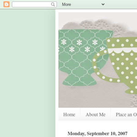
Home
About Me
Place an O
Monday, September 10, 2007