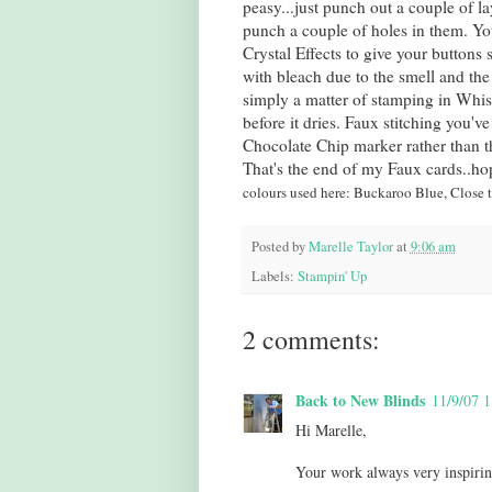
peasy...just punch out a couple of l
punch a couple of holes in them. Yo
Crystal Effects to give your buttons
with bleach due to the smell and the
simply a matter of stamping in Whisp
before it dries. Faux stitching you'v
Chocolate Chip marker rather than th
That's the end of my Faux cards..h
colours used here: Buckaroo Blue, Close 
Posted by
Marelle Taylor
at
9:06 am
Labels:
Stampin' Up
2 comments:
Back to New Blinds
11/9/07 
Hi Marelle,
Your work always very inspirin