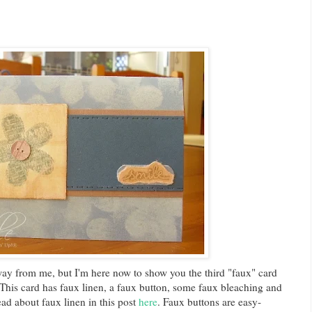
y from me, but I'm here now to show you the third "faux" card
 This card has faux linen, a faux button, some faux bleaching and
ead about faux linen in this post
here
. Faux buttons are easy-