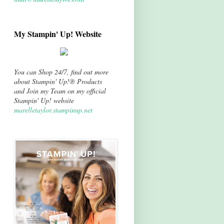
My Stampin' Up! Website
You can Shop 24/7, find out more
about Stampin' Up!® Products
and Join my Team on my official
Stampin' Up! website
marelletaylor.stampinup.net