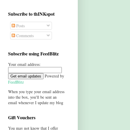
Subscribe to thINKspot
Posts
Comments
Subscribe using FeedBlitz
Your email address:
Powered by
FeedBlitz
When you type your email address
into the box, you'll be sent an
email whenever I update my blog
Gift Vouchers
You may not know that I offer