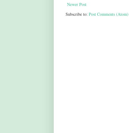
Newer Post
Subscribe to:
Post Comments (Atom)