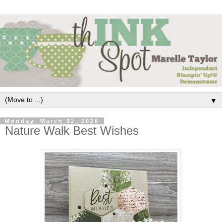
▼
Monday, March 02, 2026
Nature Walk Best Wishes