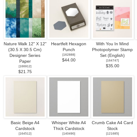
Nature Walk 12" X 12"
Heartfelt Hexagon
With You In Mind
(30.5 X 30.5 Cm)
Punch
Photopolymer Stamp
[
162888
]
Designer Series
Set (English)
$44.00
[
164747
]
Paper
$35.00
[
166912
]
$21.75
Basic Beige A4
Whisper White A4
Crumb Cake A4 Card
Cardstock
Thick Cardstock
Stock
[
164512
]
[
140490
]
[
121685
]