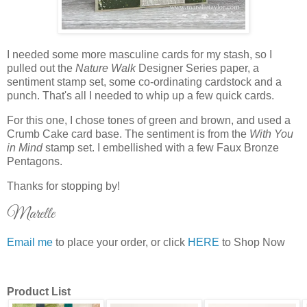
I needed some more masculine cards for my stash, so I
pulled out the
Nature Walk
Designer Series paper, a
sentiment stamp set, some co-ordinating cardstock and a
punch. That's all I needed to whip up a few quick cards.
For this one, I chose tones of green and brown, and used a
Crumb Cake card base. The sentiment is from the
With You
in Mind
stamp set. I embellished with a few Faux Bronze
Pentagons.
Thanks for stopping by!
Marelle
Email me
to place your order, or click
HERE
to Shop Now
Product List