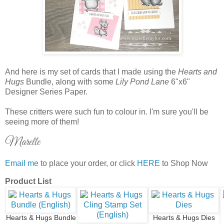
And here is my set of cards that I made using the
Hearts and
Hugs
Bundle, along with some
Lily Pond Lane
6"x6"
Designer Series Paper.
These critters were such fun to colour in. I'm sure you'll be
seeing more of them!
Marelle
Email me
to place your order, or click
HERE
to Shop Now
Product List
Hearts & Hugs Bundle
Hearts & Hugs Dies