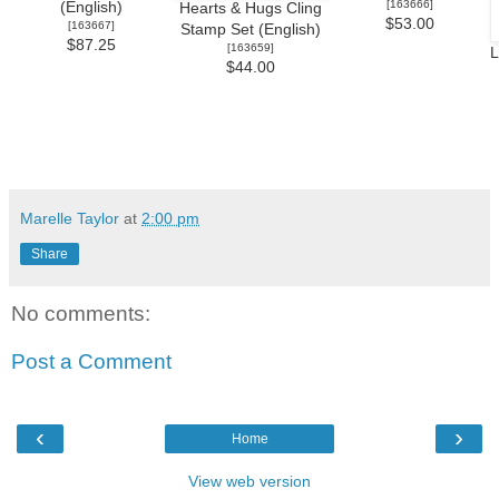
[
163666
]
(English)
Hearts & Hugs Cling
$53.00
[
163667
]
Stamp Set (English)
$87.25
[
163659
]
L
$44.00
Marelle Taylor
at
2:00 pm
Share
No comments:
Post a Comment
‹
›
Home
View web version