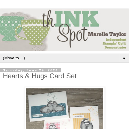
▼
Saturday, June 29, 2024
Hearts & Hugs Card Set