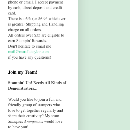
phone or email. I accept payment
by cash, direct deposit and credit
card.
There is a 6% (or $6.95 whichever
is greater) Shipping and Handling
charge on all orders.
All orders over $35 are eligible to
earn Stampin' Rewards.
Don't hesitate to email me
mail@marelletaylor.com
if you have any questions!
Join my Team!
Stampin' Up! Needs All Kinds of
Demonstrators...
Would you like to join a fun and
friendly group of stampers who
love to get together regularly and
share their creativity? My team
Stampers Anonymous
would love
to have you!