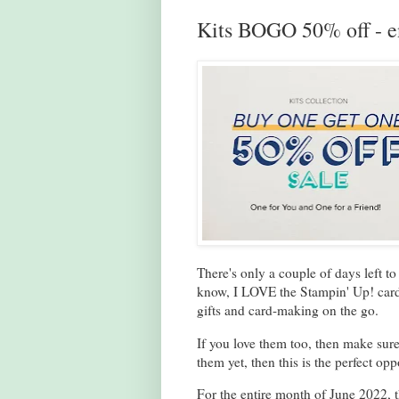
Kits BOGO 50% off - e
There's only a couple of days left t
know, I LOVE the Stampin' Up! card k
gifts and card-making on the go.
If you love them too, then make sure
them yet, then this is the perfect opp
For the entire month of June 2022, t