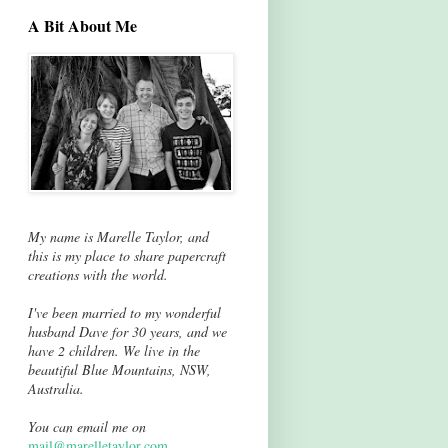
A Bit About Me
My name is Marelle Taylor, and
this is my place to share papercraft
creations with the world.
I've been married to my wonderful
husband Dave for 30 years, and we
have 2 children. We live in the
beautiful Blue Mountains, NSW,
Australia.
You can email me on
mail@marelletaylor.com