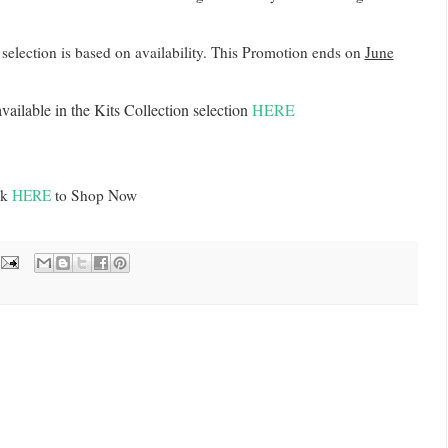
t selection is based on availability. This Promotion ends on
June
vailable in the Kits Collection selection
HERE
ck
HERE
to Shop Now