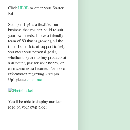
Click
HERE
to order your Starter
Kit
Stampin' Up! is a flexible, fun
business that you can build to suit
your own needs. I have a friendly
team of 80 that is growing all the
time. I offer lots of support to help
you meet your personal goals,
whether they are to buy products at
a discount, pay for your hobby, or
earn some extra income. For more
information regarding Stampin'
Up! please
email me
You'll be able to display our team
logo on your own blog!