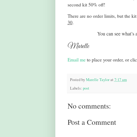
second kit 50% off!
There are no order limits, but the ki
30
.
You can see what’s a
Marelle
Email me
to place your order, or cli
Posted by
Marelle Taylor
at
7:17 am
Labels:
post
No comments:
Post a Comment