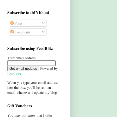
Subscribe to thINKspot
Posts
Comments
Subscribe using FeedBlitz
Your email address:
Powered by
FeedBlitz
When you type your email address
into the box, you'll be sent an
email whenever I update my blog
Gift Vouchers
You may not know that I offer