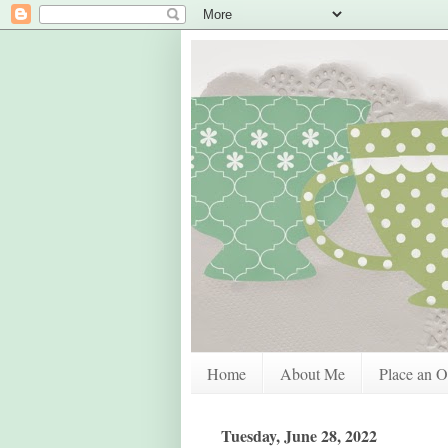
Home
About Me
Place an O
Tuesday, June 28, 2022