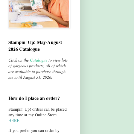
Stampin' Up! May-August
2026 Catalogue
Click on the
Catalogue
to view lots
of gorgeous products, all of which
are available to purchase through
me until August 31, 2026!
How do I place an order?
Stampin' Up! orders can be placed
any time at my Online Store
HERE
If you prefer you can order by