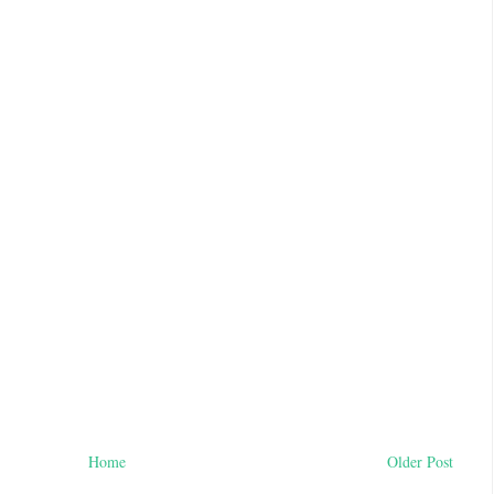
Home
Older Post