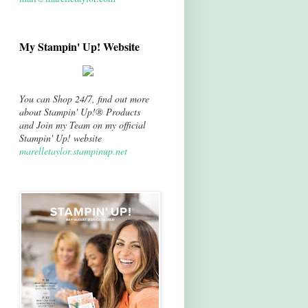
My Stampin' Up! Website
You can Shop 24/7, find out more
about Stampin' Up!® Products
and Join my Team on my official
Stampin' Up! website
marelletaylor.stampinup.net