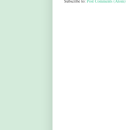
Subscribe to:
Post Comments (Atom)