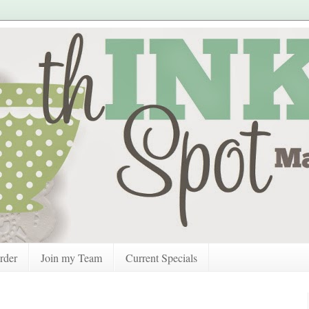
rder
Join my Team
Current Specials