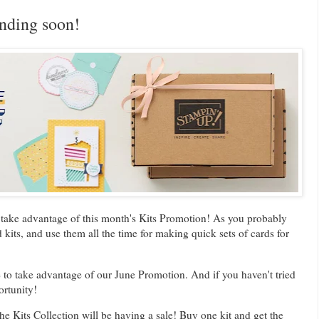
nding soon!
o take advantage of this month's Kits Promotion! As you probably
its, and use them all the time for making quick sets of cards for
 to take advantage of our June Promotion. And if you haven't tried
ortunity!
he Kits Collection will be having a sale! Buy one kit and get the