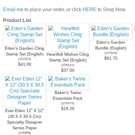
Email me
to place your order, or click
HERE
to Shop Now
Product List
Eden's Garden
Bundle (English)
Eden's Garden Cling
[
157832
]
Stamp Set (English)
Heartfelt Wishes Cling
$91.75
[
157823
]
Stamp Set (English)
$41.00
[
156541
]
$37.00
Baker's Twine
Essentials Pack
[
155475
]
$19.25
Ever Eden 12" X 12"
(30.5 X 30.5 Cm)
Specialty Designer
Series Paper
[
159996
]