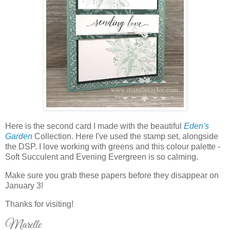
Here is the second card I made with the beautiful
Eden's
Garden
Collection. Here I've used the stamp set, alongside
the DSP. I love working with greens and this colour palette -
Soft Succulent and Evening Evergreen is so calming.
Make sure you grab these papers before they disappear on
January 3!
Thanks for visiting!
Marelle