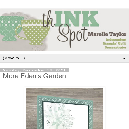
▼
Monday, December 13, 2021
More Eden's Garden