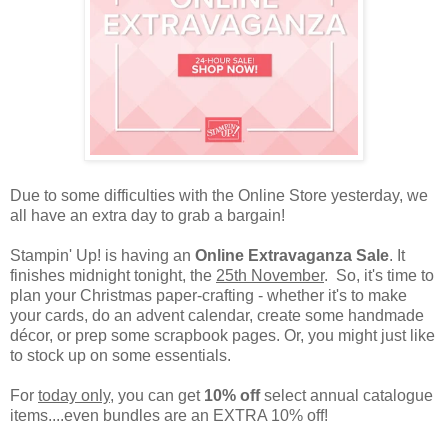
Due to some difficulties with the Online Store yesterday, we
all have an extra day to grab a bargain!
Stampin' Up! is having an
Online Extravaganza Sale
. It
finishes midnight tonight, the
25th November
. So, it's time to
plan your Christmas paper-crafting - whether it's to make
your cards, do an advent calendar, create some handmade
décor, or prep some scrapbook pages. Or, you might just like
to stock up on some essentials.
For
today only
, you can get
10% off
select annual catalogue
items....even bundles are an EXTRA 10% off!