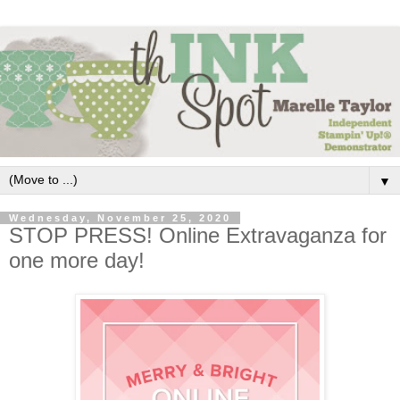
▼
Wednesday, November 25, 2020
STOP PRESS! Online Extravaganza for
one more day!