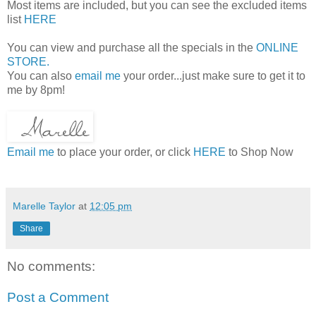
Most items are included, but you can see the excluded items
list
HERE
You can view and purchase all the specials in the
ONLINE
STORE.
You can also
email me
your order...just make sure to get it to
me by 8pm!
Email me
to place your order, or click
HERE
to Shop Now
Marelle Taylor
at
12:05 pm
Share
No comments:
Post a Comment