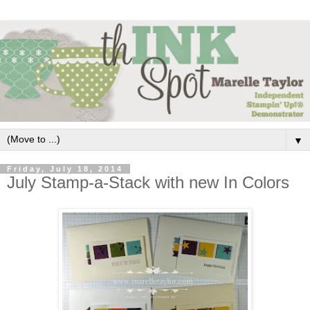
▼
Friday, July 18, 2014
July Stamp-a-Stack with new In Colors