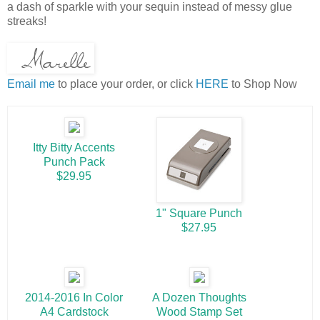
a dash of sparkle with your sequin instead of messy glue
streaks!
Email me
to place your order, or click
HERE
to Shop Now
Itty Bitty Accents
Punch Pack
$29.95
1" Square Punch
$27.95
2014-2016 In Color
A Dozen Thoughts
A4 Cardstock
Wood Stamp Set