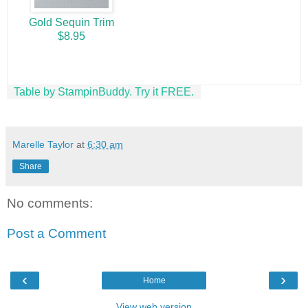
Gold Sequin Trim
$8.95
Table by StampinBuddy. Try it FREE.
Marelle Taylor
at
6:30 am
Share
No comments:
Post a Comment
‹
›
Home
View web version