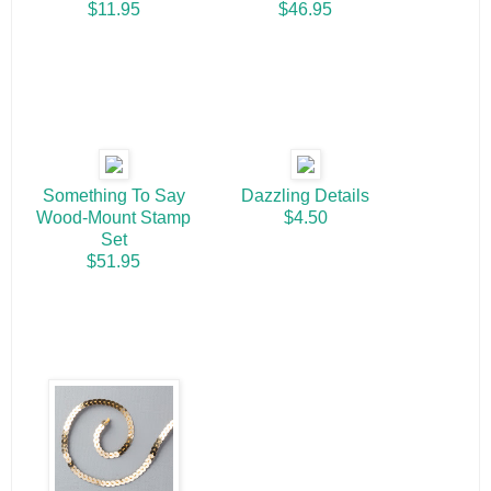
$11.95
$46.95
Something To Say
Dazzling Details
Wood-Mount Stamp
$4.50
Set
$51.95