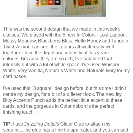
This was the second design that we made in this week's
classes. We played with the 5 new In Colors - Lost Lagoon,
Mossy Meadow, Blackberry Bliss, Hello Honey and Tangelo
Twist. As you can see, the colours all work really well
together. I love the depth and intensity of this years
colours. Because they are so rich, I've balanced that
intensity out with a lot of white space. I've used Whisper
White, Very Vanilla, Naturals White and Naturals Ivory for my
card bases.
I've used this "3 square" design before, but this time I didn't
centre my design, for a bit of a different look. The new Itty
Bitty Accents Punch adds the perfect little accent to these
cards, and the gorgeous In Color ribbon is the perfect
finishing touch.
TIP:
I use
Dazzling Details
Glitter Glue to attach my
sequins....the glue has a fine tip applicator, and you can add