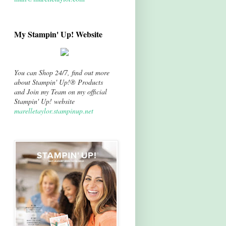
My Stampin' Up! Website
You can Shop 24/7, find out more
about Stampin' Up!® Products
and Join my Team on my official
Stampin' Up! website
marelletaylor.stampinup.net