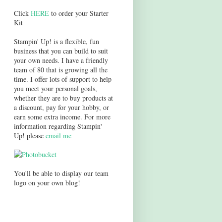
Click
HERE
to order your Starter
Kit
Stampin' Up! is a flexible, fun
business that you can build to suit
your own needs. I have a friendly
team of 80 that is growing all the
time. I offer lots of support to help
you meet your personal goals,
whether they are to buy products at
a discount, pay for your hobby, or
earn some extra income. For more
information regarding Stampin'
Up! please
email me
You'll be able to display our team
logo on your own blog!