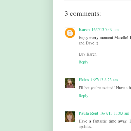
3 comments:
Karen
16/7/13 7:07 am
Enjoy every moment Marelle! I 
and Dave!:)
Luv Karen
Reply
Helen
16/7/13 8:23 am
I'll bet you're excited! Have a
Reply
Paula Reid
16/7/13 11:03 am
Have a fantastic time away. 
updates.