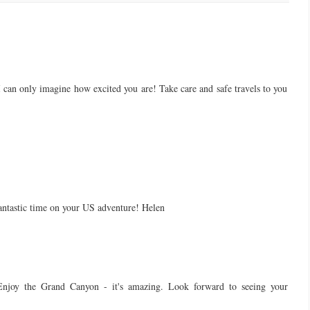
can only imagine how excited you are! Take care and safe travels to you
 fantastic time on your US adventure! Helen
Enjoy the Grand Canyon - it's amazing. Look forward to seeing your