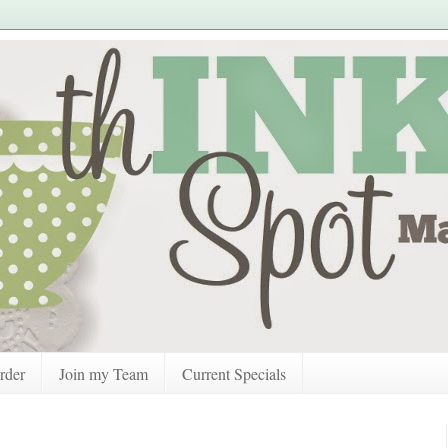
rder
Join my Team
Current Specials