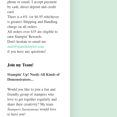
phone or email. I accept payment
by cash, direct deposit and credit
card.
There is a 6% (or $6.95 whichever
is greater) Shipping and Handling
charge on all orders.
All orders over $35 are eligible to
earn Stampin' Rewards.
Don't hesitate to email me
mail@marelletaylor.com
if you have any questions!
Join my Team!
Stampin' Up! Needs All Kinds of
Demonstrators...
Would you like to join a fun and
friendly group of stampers who
love to get together regularly and
share their creativity? My team
Stampers Anonymous
would love
to have you!