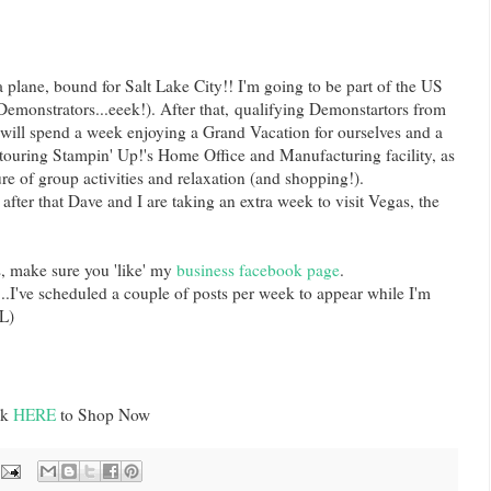
 plane, bound for Salt Lake City!! I'm going to be part of the US
emonstrators...eeek!). After that, qualifying Demonstartors from
will spend a week enjoying a Grand Vacation for ourselves and a
 touring Stampin' Up!'s Home Office and Manufacturing facility, as
re of group activities and relaxation (and shopping!).
 after that Dave and I are taking an extra week to visit Vegas, the
s, make sure you 'like' my
business facebook page
.
...I've scheduled a couple of posts per week to appear while I'm
L)
ck
HERE
to Shop Now