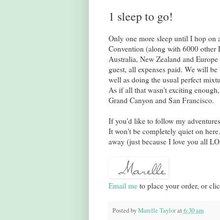
1 sleep to go!
Only one more sleep until I hop on a
Convention (along with 6000 other D
Australia, New Zealand and Europe 
guest, all expenses paid. We will be
well as doing the usual perfect mixtu
As if all that wasn't exciting enough,
Grand Canyon and San Francisco.
If you'd like to follow my adventure
It won't be completely quiet on here
away (just because I love you all LO
Email me
to place your order, or cli
Posted by
Marelle Taylor
at
6:30 am