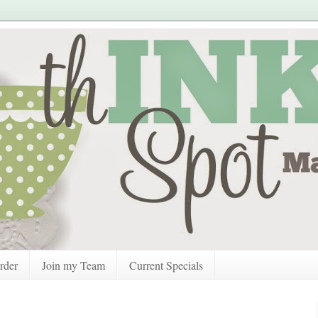
rder
Join my Team
Current Specials