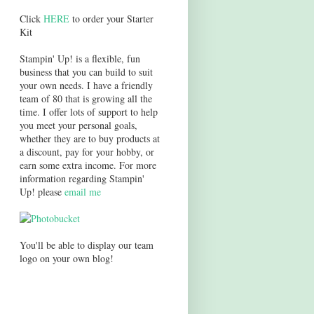
Click
HERE
to order your Starter
Kit
Stampin' Up! is a flexible, fun
business that you can build to suit
your own needs. I have a friendly
team of 80 that is growing all the
time. I offer lots of support to help
you meet your personal goals,
whether they are to buy products at
a discount, pay for your hobby, or
earn some extra income. For more
information regarding Stampin'
Up! please
email me
You'll be able to display our team
logo on your own blog!