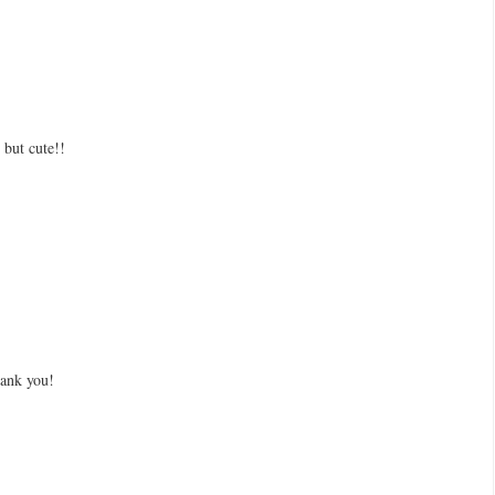
but cute!!
hank you!