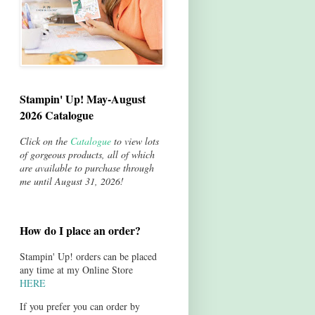
Stampin' Up! May-August
2026 Catalogue
Click on the
Catalogue
to view lots
of gorgeous products, all of which
are available to purchase through
me until August 31, 2026!
How do I place an order?
Stampin' Up! orders can be placed
any time at my Online Store
HERE
If you prefer you can order by