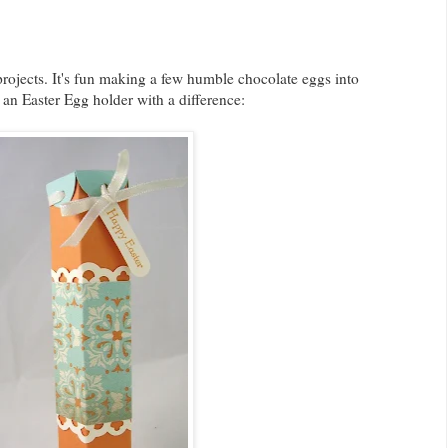
projects. It's fun making a few humble chocolate eggs into
 an Easter Egg holder with a difference: