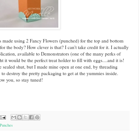
was made using 2 Fancy Flowers (punched) for the top and bottom
or the body? How clever is that? I can't take credit for it. I actually
lication, available to Demonstrators (one of the many perks of
 it would be the perfect treat holder to fill with eggs....and it is!
e sealed shut, but I made mine open at one end, by threading
g to destroy the pretty packaging to get at the yummies inside.
ow you, so stay tuned!
Punches