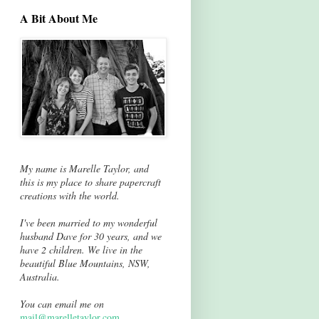
A Bit About Me
My name is Marelle Taylor, and
this is my place to share papercraft
creations with the world.
I've been married to my wonderful
husband Dave for 30 years, and we
have 2 children. We live in the
beautiful Blue Mountains, NSW,
Australia.
You can email me on
mail@marelletaylor.com