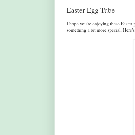
Easter Egg Tube
I hope you're enjoying these Easter 
something a bit more special. Here's