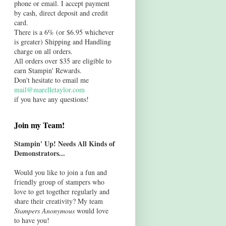
phone or email. I accept payment
by cash, direct deposit and credit
card.
There is a 6% (or $6.95 whichever
is greater) Shipping and Handling
charge on all orders.
All orders over $35 are eligible to
earn Stampin' Rewards.
Don't hesitate to email me
mail@marelletaylor.com
if you have any questions!
Join my Team!
Stampin' Up! Needs All Kinds of
Demonstrators...
Would you like to join a fun and
friendly group of stampers who
love to get together regularly and
share their creativity? My team
Stampers Anonymous
would love
to have you!