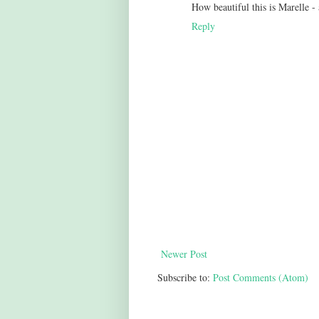
How beautiful this is Marelle -
Reply
Newer Post
Subscribe to:
Post Comments (Atom)