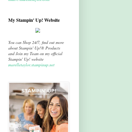
My Stampin' Up! Website
You can Shop 24/7, find out more
about Stampin' Up!® Products
and Join my Team on my official
Stampin' Up! website
marelletaylor.stampinup.net