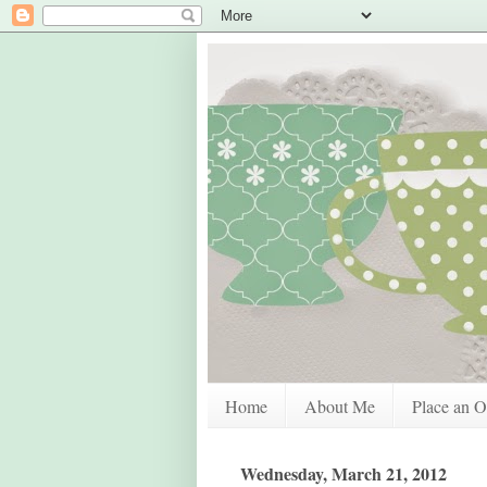
Home
About Me
Place an O
Wednesday, March 21, 2012