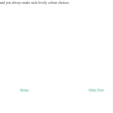
 and you always make such lovely colour choices.
Home
Older Post