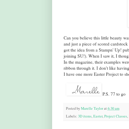
Can you believe this little beauty 
and just a piece of scored cardstock f
got the idea from a Stampn' Up! pub
joining SU!). When I saw it, I thought
In the magazine, their examples wer
ribbon through it. I don't like havin
I have one more Easter Project to sh
P.S. 77 to go
Posted by
Marelle Taylor
at
6:30 am
Labels:
3D items
,
Easter
,
Project Classes
,