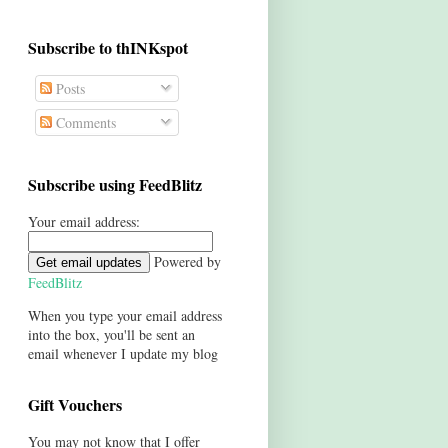
Subscribe to thINKspot
Posts
Comments
Subscribe using FeedBlitz
Your email address:
Powered by
FeedBlitz
When you type your email address
into the box, you'll be sent an
email whenever I update my blog
Gift Vouchers
You may not know that I offer