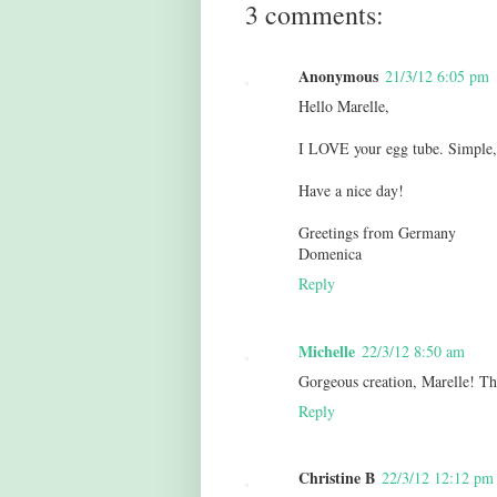
3 comments:
Anonymous
21/3/12 6:05 pm
Hello Marelle,
I LOVE your egg tube. Simple, 
Have a nice day!
Greetings from Germany
Domenica
Reply
Michelle
22/3/12 8:50 am
Gorgeous creation, Marelle! T
Reply
Christine B
22/3/12 12:12 pm