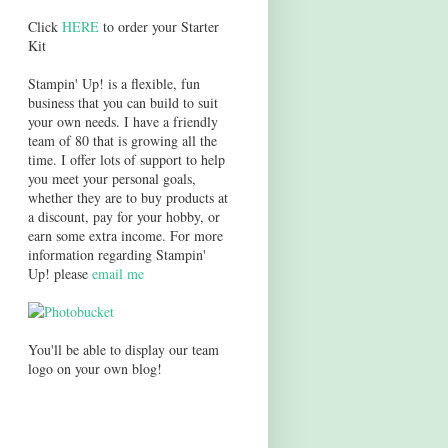
Click
HERE
to order your Starter
Kit
Stampin' Up! is a flexible, fun
business that you can build to suit
your own needs. I have a friendly
team of 80 that is growing all the
time. I offer lots of support to help
you meet your personal goals,
whether they are to buy products at
a discount, pay for your hobby, or
earn some extra income. For more
information regarding Stampin'
Up! please
email me
You'll be able to display our team
logo on your own blog!