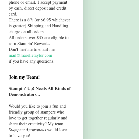
phone or email. I accept payment
by cash, direct deposit and credit
card.
There is a 6% (or $6.95 whichever
is greater) Shipping and Handling
charge on all orders.
All orders over $35 are eligible to
earn Stampin' Rewards.
Don't hesitate to email me
mail@marelletaylor.com
if you have any questions!
Join my Team!
Stampin' Up! Needs All Kinds of
Demonstrators...
Would you like to join a fun and
friendly group of stampers who
love to get together regularly and
share their creativity? My team
Stampers Anonymous
would love
to have you!