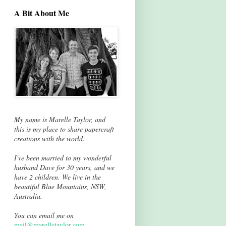
A Bit About Me
My name is Marelle Taylor, and
this is my place to share papercraft
creations with the world.
I've been married to my wonderful
husband Dave for 30 years, and we
have 2 children. We live in the
beautiful Blue Mountains, NSW,
Australia.
You can email me on
mail@marelletaylor.com