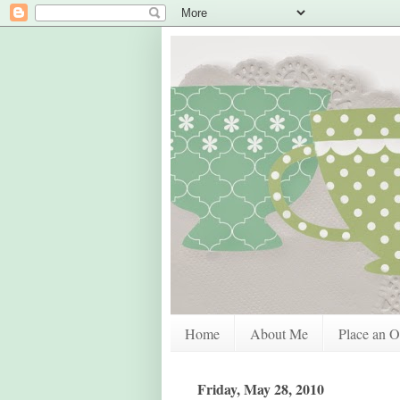
Home
About Me
Place an O
Friday, May 28, 2010