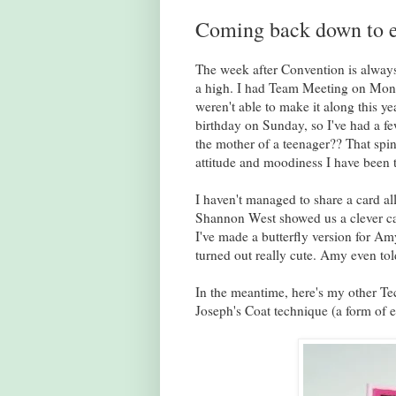
Coming back down to e
The week after Convention is always
a high. I had Team Meeting on Monday
weren't able to make it along this ye
birthday on Sunday, so I've had a fe
the mother of a teenager?? That spins
attitude and moodiness I have been to
I haven't managed to share a card al
Shannon West showed us a clever car
I've made a butterfly version for Amy.
turned out really cute. Amy even tol
In the meantime, here's my other Tec
Joseph's Coat technique (a form of e