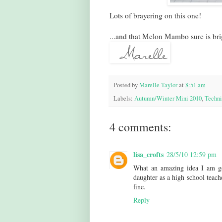
Lots of brayering on this one!
...and that Melon Mambo sure is bri
Posted by
Marelle Taylor
at
8:51 am
Labels:
Autumn/Winter Mini 2010
,
Techni
4 comments:
lisa_crofts
28/5/10 12:59 pm
What an amazing idea I am goi
daughter as a high school teach
fine.
Reply