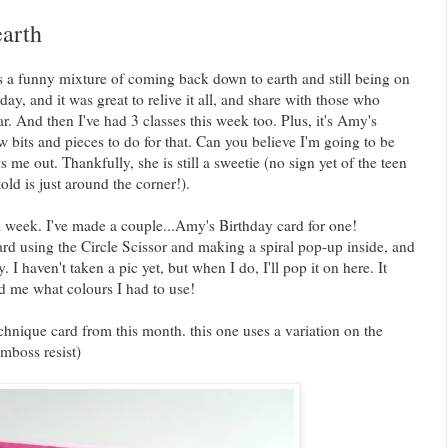
arth
 a funny mixture of coming back down to earth and still being on
, and it was great to relive it all, and share with those who
ar. And then I've had 3 classes this week too. Plus, it's Amy's
w bits and pieces to do for that. Can you believe I'm going to be
 me out. Thankfully, she is still a sweetie (no sign yet of the teen
ld is just around the corner!).
l week. I've made a couple...Amy's Birthday card for one!
d using the Circle Scissor and making a spiral pop-up inside, and
 I haven't taken a pic yet, but when I do, I'll pop it on here. It
d me what colours I had to use!
hnique card from this month. this one uses a variation on the
mboss resist)