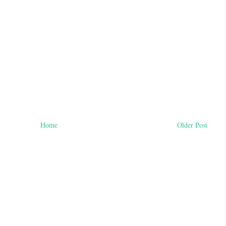
Home
Older Post