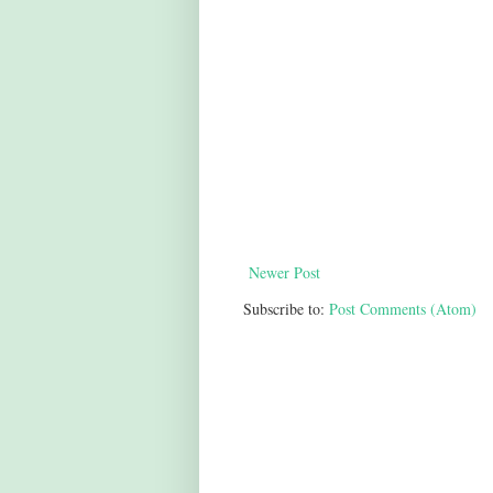
Newer Post
Subscribe to:
Post Comments (Atom)