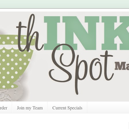
rder
Join my Team
Current Specials