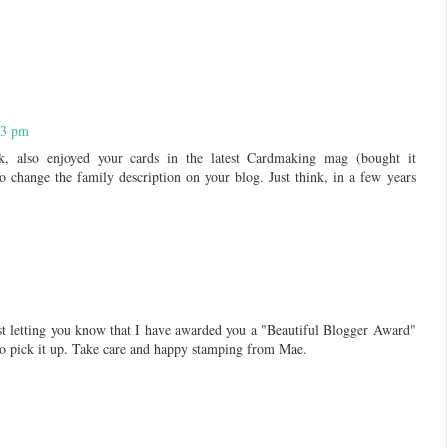
33 pm
rk, also enjoyed your cards in the latest Cardmaking mag (bought it
o change the family description on your blog. Just think, in a few years
st letting you know that I have awarded you a "Beautiful Blogger Award"
to pick it up. Take care and happy stamping from Mae.