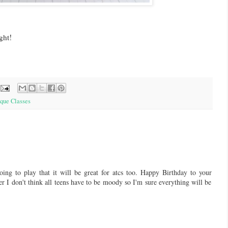
ght!
que Classes
ng to play that it will be great for atcs too. Happy Birthday to your
er I don't think all teens have to be moody so I'm sure everything will be