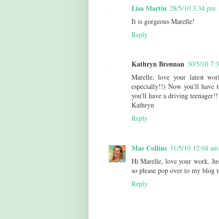
Lisa Martin
28/5/10 3:34 pm
It is gorgeous Marelle!
Reply
Kathryn Brennan
30/5/10 7:
Marelle, love your latest wo
especially!!) Now you'll have t
you'll have a driving teenager!!
Kathryn
Reply
Mae Collins
31/5/10 12:04 am
Hi Marelle, love your work. Ju
so please pop over to my blog 
Reply