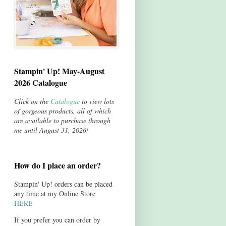
Stampin' Up! May-August
2026 Catalogue
Click on the
Catalogue
to view lots
of gorgeous products, all of which
are available to purchase through
me until August 31, 2026!
How do I place an order?
Stampin' Up! orders can be placed
any time at my Online Store
HERE
If you prefer you can order by