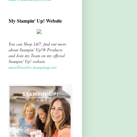
My Stampin' Up! Website
You can Shop 24/7, find out more
about Stampin' Up!® Products
and Join my Team on my official
Stampin' Up! website
marelletaylor.stampinup.net