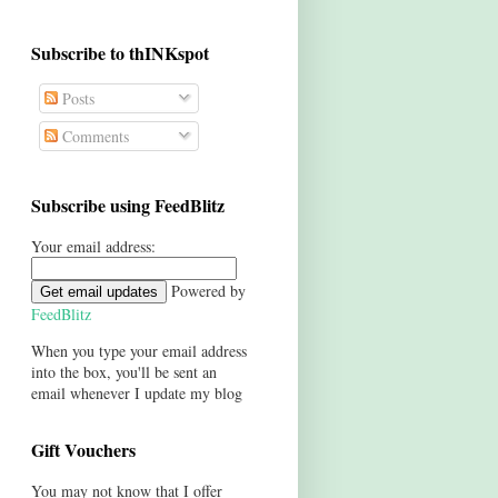
Subscribe to thINKspot
Posts
Comments
Subscribe using FeedBlitz
Your email address:
Powered by
FeedBlitz
When you type your email address
into the box, you'll be sent an
email whenever I update my blog
Gift Vouchers
You may not know that I offer